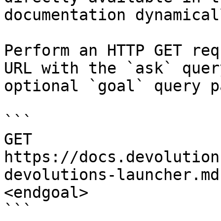
documentation dynamical
Perform an HTTP GET req
URL with the `ask` quer
optional `goal` query p
```

GET 
https://docs.devolution
devolutions-launcher.md
<endgoal>

```
