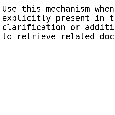
Use this mechanism when
explicitly present in t
clarification or additi