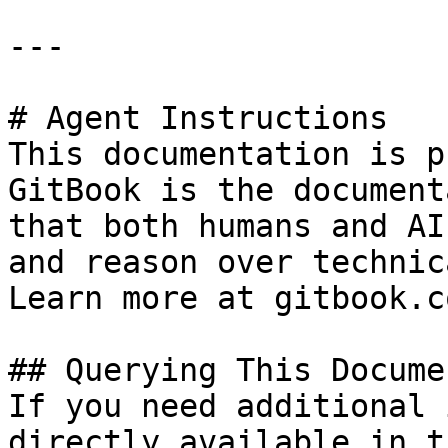
---

# Agent Instructions

This documentation is p
GitBook is the document
that both humans and AI
and reason over technic
Learn more at gitbook.co
## Querying This Docume
If you need additional 
directly available in t