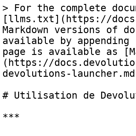
> For the complete docu
[llms.txt](https://docs
Markdown versions of do
available by appending 
page is available as [M
(https://docs.devolutio
devolutions-launcher.md)
# Utilisation de Devolu
***
