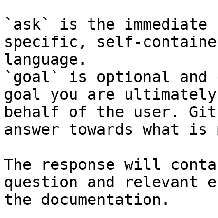
`ask` is the immediate 
specific, self-containe
language.

`goal` is optional and 
goal you are ultimately
behalf of the user. Git
answer towards what is 
The response will conta
question and relevant e
the documentation.
