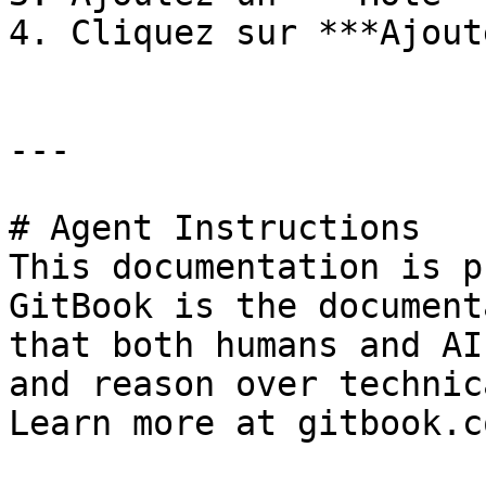
4. Cliquez sur ***Ajout
---

# Agent Instructions

This documentation is p
GitBook is the document
that both humans and AI
and reason over technic
Learn more at gitbook.co