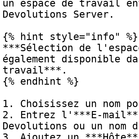
un espace de travail en
Devolutions Server.

{% hint style="info" %}

***Sélection de l'espac
également disponible da
travail***.

{% endhint %}

1. Choisissez un nom po
2. Entrez l'***E-mail**
Devolutions ou un nom d
3. Ajoutez un ***Hôte***