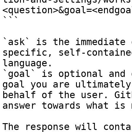
<question>&goal=<endgoal
```

`ask` is the immediate 
specific, self-containe
language.

`goal` is optional and 
goal you are ultimately
behalf of the user. Git
answer towards what is 
The response will conta