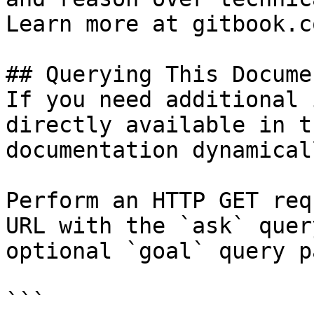
Learn more at gitbook.co
## Querying This Docume
If you need additional 
directly available in t
documentation dynamical
Perform an HTTP GET req
URL with the `ask` quer
optional `goal` query p
```
