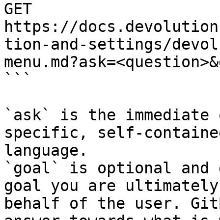
GET 
https://docs.devolution
tion-and-settings/devol
menu.md?ask=<question>&
```

`ask` is the immediate 
specific, self-containe
language.

`goal` is optional and 
goal you are ultimately
behalf of the user. Git