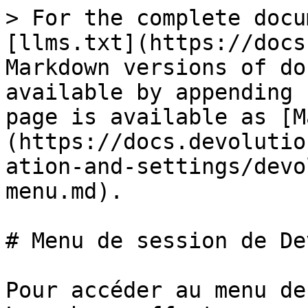
> For the complete docu
[llms.txt](https://docs
Markdown versions of do
available by appending 
page is available as [M
(https://docs.devolutio
ation-and-settings/devo
menu.md).

# Menu de session de De
Pour accéder au menu de