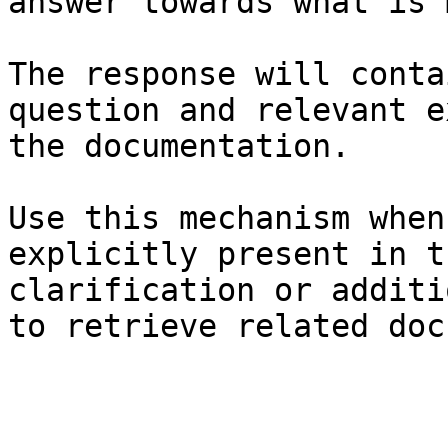
answer towards what is 
The response will conta
question and relevant e
the documentation.

Use this mechanism when
explicitly present in t
clarification or additi