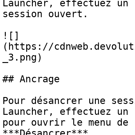
Launcher, effectuez un 
session ouvert.

![]
(https://cdnweb.devolut
_3.png)

## Ancrage

Pour désancrer une sess
Launcher, effectuez un 
pour ouvrir le menu de 
***Désancrer***.
