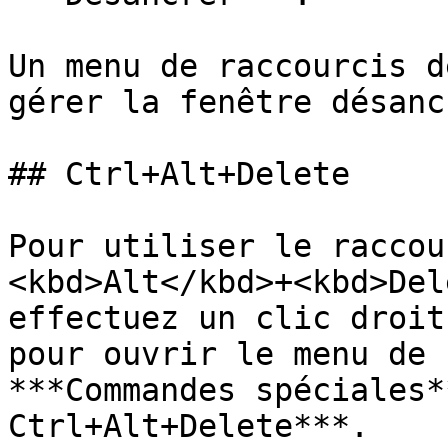
Un menu de raccourcis d
gérer la fenêtre désancr
## Ctrl+Alt+Delete

Pour utiliser le raccou
<kbd>Alt</kbd>+<kbd>Del
effectuez un clic droit
pour ouvrir le menu de 
***Commandes spéciales*
Ctrl+Alt+Delete***.
