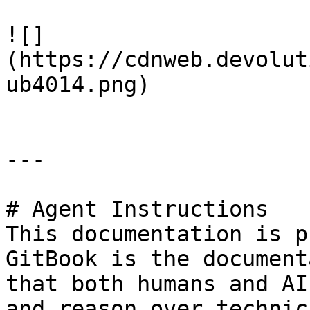
![]
(https://cdnweb.devolut
ub4014.png)

---

# Agent Instructions

This documentation is p
GitBook is the document
that both humans and AI
and reason over technic