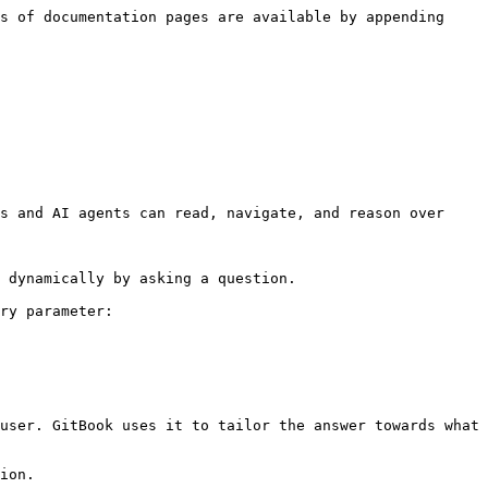
s of documentation pages are available by appending 
s and AI agents can read, navigate, and reason over 
 dynamically by asking a question.

ry parameter:

user. GitBook uses it to tailor the answer towards what 
ion.
