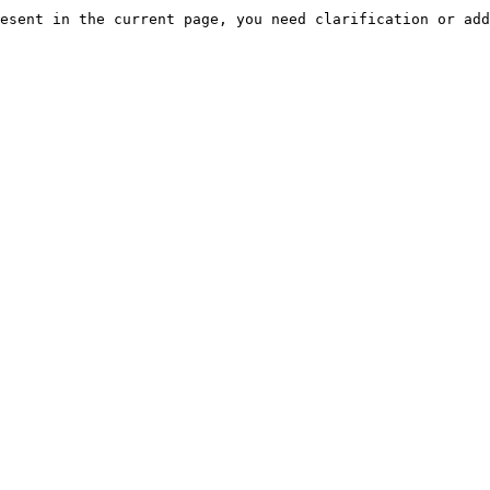
esent in the current page, you need clarification or add