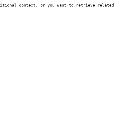
itional context, or you want to retrieve related 