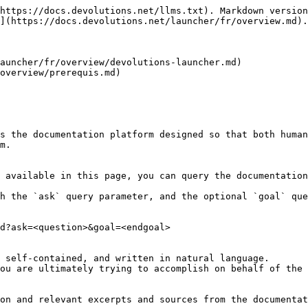
https://docs.devolutions.net/llms.txt). Markdown version
](https://docs.devolutions.net/launcher/fr/overview.md).

auncher/fr/overview/devolutions-launcher.md)

overview/prerequis.md)

s the documentation platform designed so that both human
m.

 available in this page, you can query the documentation
h the `ask` query parameter, and the optional `goal` que
d?ask=<question>&goal=<endgoal>

 self-contained, and written in natural language.

ou are ultimately trying to accomplish on behalf of the 
on and relevant excerpts and sources from the documentat