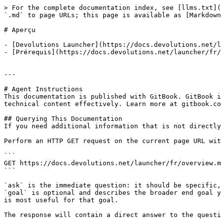
> For the complete documentation index, see [llms.txt](
`.md` to page URLs; this page is available as [Markdown
# Aperçu

- [Devolutions Launcher](https://docs.devolutions.net/l
- [Prérequis](https://docs.devolutions.net/launcher/fr/
---

# Agent Instructions

This documentation is published with GitBook. GitBook i
technical content effectively. Learn more at gitbook.co
## Querying This Documentation

If you need additional information that is not directly
Perform an HTTP GET request on the current page URL wit
```

GET https://docs.devolutions.net/launcher/fr/overview.m
```

`ask` is the immediate question: it should be specific,
`goal` is optional and describes the broader end goal y
is most useful for that goal.

The response will contain a direct answer to the questi