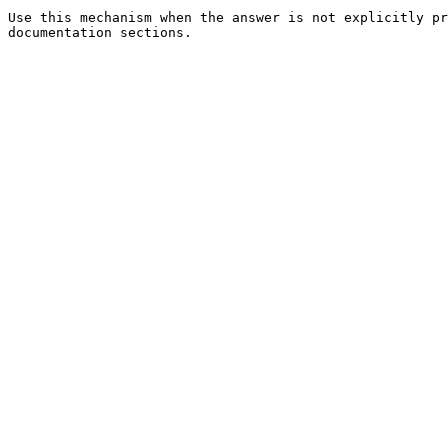
Use this mechanism when the answer is not explicitly pr