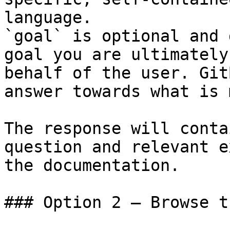
language.

`goal` is optional and 
goal you are ultimately
behalf of the user. Git
answer towards what is 
The response will conta
question and relevant e
the documentation.

### Option 2 — Browse t