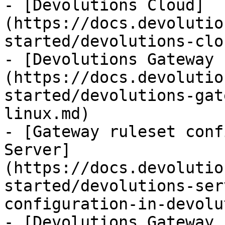
- [Devolutions Cloud]
(https://docs.devolutio
started/devolutions-clo
- [Devolutions Gateway 
(https://docs.devolutio
started/devolutions-gat
linux.md)

- [Gateway ruleset conf
Server]
(https://docs.devolutio
started/devolutions-ser
configuration-in-devolu
- [Devolutions Gateway 