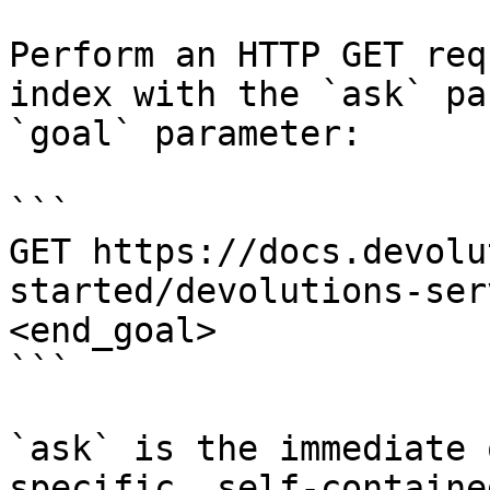
Perform an HTTP GET req
index with the `ask` pa
`goal` parameter:

```

GET https://docs.devolu
started/devolutions-ser
<end_goal>

```

`ask` is the immediate 
specific, self-containe