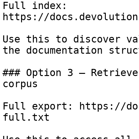
Full index: 
https://docs.devolution
Use this to discover va
the documentation struc
### Option 3 — Retrieve
corpus

Full export: https://do
full.txt
