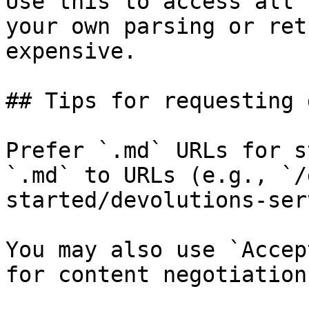
Use this to access all 
your own parsing or ret
expensive.

## Tips for requesting 
Prefer `.md` URLs for s
`.md` to URLs (e.g., `/
started/devolutions-ser
You may also use `Accep