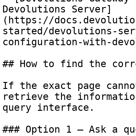
Devolutions Server]
(https://docs.devolutio
started/devolutions-ser
configuration-with-devo
## How to find the corr
If the exact page canno
retrieve the informatio
query interface.

### Option 1 — Ask a qu