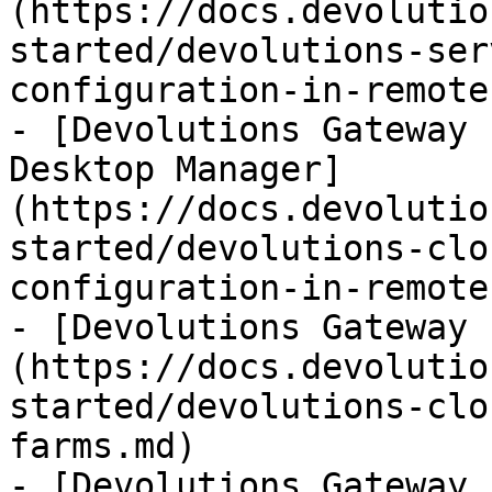
(https://docs.devolutio
started/devolutions-ser
configuration-in-remote
- [Devolutions Gateway 
Desktop Manager]
(https://docs.devolutio
started/devolutions-clo
configuration-in-remote
- [Devolutions Gateway 
(https://docs.devolutio
started/devolutions-clo
farms.md)

- [Devolutions Gateway 