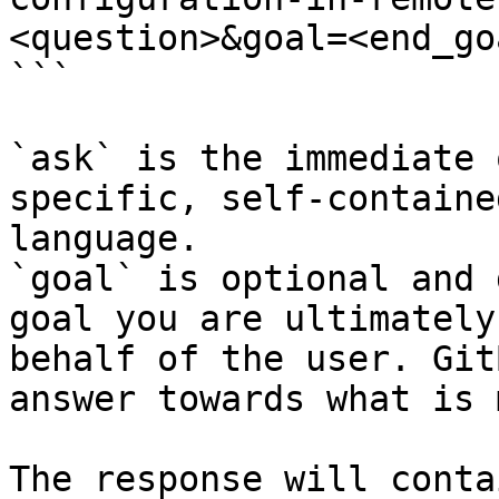
<question>&goal=<end_goa
```

`ask` is the immediate 
specific, self-containe
language.

`goal` is optional and 
goal you are ultimately
behalf of the user. Git
answer towards what is 
The response will conta