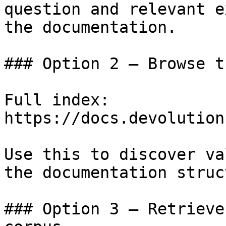
question and relevant e
the documentation.

### Option 2 — Browse t
Full index: 
https://docs.devolution
Use this to discover va
the documentation struc
### Option 3 — Retrieve