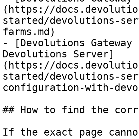
(https://docs.devolutio
started/devolutions-ser
farms.md)

- [Devolutions Gateway 
Devolutions Server]
(https://docs.devolutio
started/devolutions-ser
configuration-with-devo
## How to find the corr
If the exact page canno