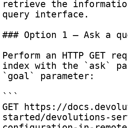
retrieve the informatio
query interface.

### Option 1 — Ask a qu
Perform an HTTP GET req
index with the `ask` pa
`goal` parameter:

```

GET https://docs.devolu
started/devolutions-ser
configuration-in-remote