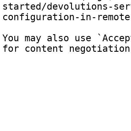
started/devolutions-ser
configuration-in-remote
You may also use `Accep