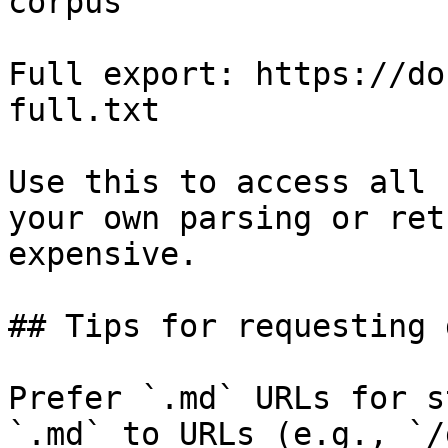
corpus

Full export: https://do
full.txt

Use this to access all 
your own parsing or ret
expensive.

## Tips for requesting 
Prefer `.md` URLs for s
`.md` to URLs (e.g., `/