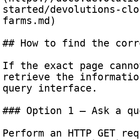
started/devolutions-clo
farms.md)

## How to find the corr
If the exact page canno
retrieve the informatio
query interface.

### Option 1 — Ask a qu
Perform an HTTP GET req