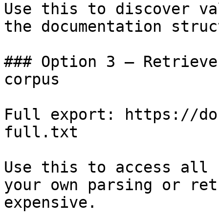
Use this to discover va
the documentation struc
### Option 3 — Retrieve
corpus

Full export: https://do
full.txt

Use this to access all 
your own parsing or ret
expensive.
