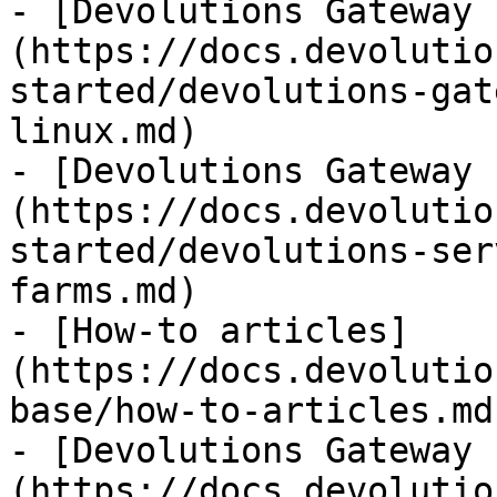
- [Devolutions Gateway 
(https://docs.devolutio
started/devolutions-gat
linux.md)

- [Devolutions Gateway 
(https://docs.devolutio
started/devolutions-ser
farms.md)

- [How-to articles]
(https://docs.devolutio
base/how-to-articles.md)
- [Devolutions Gateway 
(https://docs.devolutio