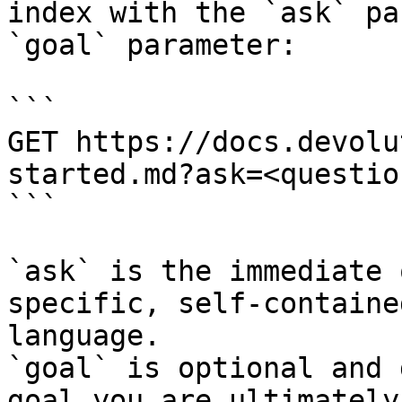
index with the `ask` pa
`goal` parameter:

```

GET https://docs.devolu
started.md?ask=<questio
```

`ask` is the immediate 
specific, self-containe
language.

`goal` is optional and 
goal you are ultimately