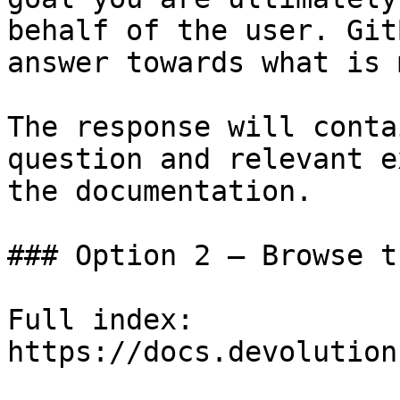
behalf of the user. Git
answer towards what is 
The response will conta
question and relevant e
the documentation.

### Option 2 — Browse t
Full index: 
https://docs.devolution