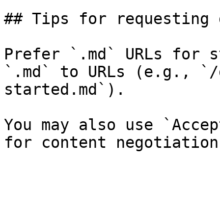
## Tips for requesting 
Prefer `.md` URLs for s
`.md` to URLs (e.g., `/
started.md`).

You may also use `Accep