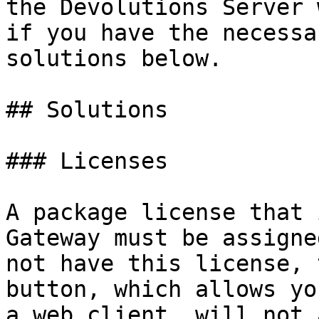
the Devolutions Server 
if you have the necessa
solutions below.

## Solutions

### Licenses

A package license that 
Gateway must be assigne
not have this license, 
button, which allows yo
a web client, will not 