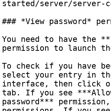
started/server/server-c
### *View password* per
You need to have the **
permission to launch th
To check if you have be
select your entry in th
interface, then click o
tab. If you see ***Allo
password*** permission,
permissions. If you see