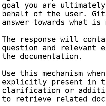
goal you are ultimately
behalf of the user. Git
answer towards what is 
The response will conta
question and relevant e
the documentation.

Use this mechanism when
explicitly present in t
clarification or additi