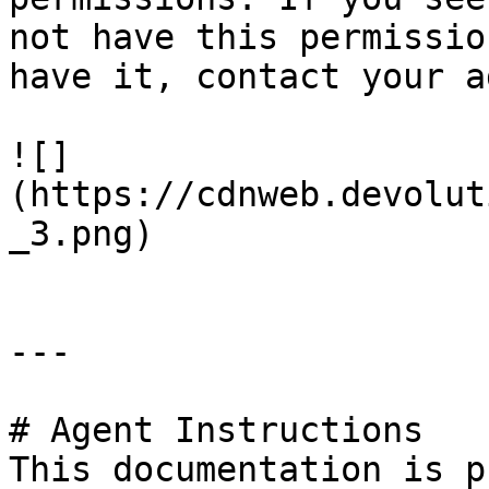
not have this permissio
have it, contact your a
![]
(https://cdnweb.devolut
_3.png)

---

# Agent Instructions

This documentation is p