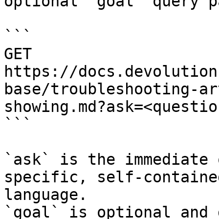
optional `goal` query p
```

GET 
https://docs.devolution
base/troubleshooting-ar
showing.md?ask=<questio
```

`ask` is the immediate 
specific, self-containe
language.

`goal` is optional and 