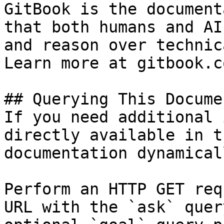
GitBook is the document
that both humans and AI
and reason over technic
Learn more at gitbook.co
## Querying This Docume
If you need additional 
directly available in t
documentation dynamical
Perform an HTTP GET req
URL with the `ask` quer