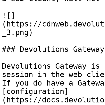
![]
(https://cdnweb.devolut
_3.png)

### Devolutions Gateway

Devolutions Gateway is 
session in the web clie
If you do have a Gatewa
[configuration]
(https://docs.devolutio