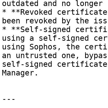
outdated and no longer 
* **Revoked certificate
been revoked by the iss
* **Self-signed certifi
using a self-signed cer
using Sophos, the certi
an untrusted one, bypas
self-signed certificate
Manager.

---
