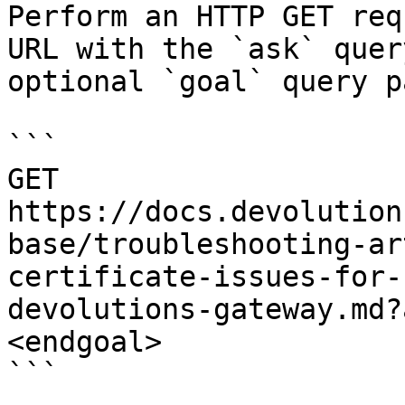
Perform an HTTP GET req
URL with the `ask` quer
optional `goal` query p
```

GET 
https://docs.devolution
base/troubleshooting-ar
certificate-issues-for-
devolutions-gateway.md?
<endgoal>

```
