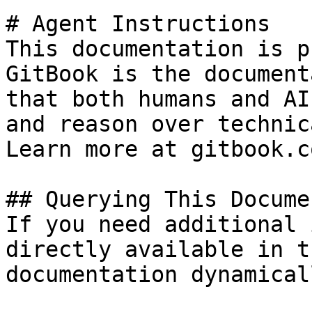
# Agent Instructions

This documentation is p
GitBook is the document
that both humans and AI
and reason over technic
Learn more at gitbook.co
## Querying This Docume
If you need additional 
directly available in t
documentation dynamical