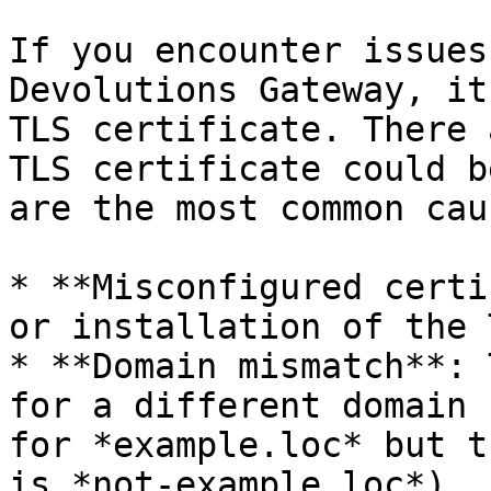
If you encounter issues
Devolutions Gateway, it
TLS certificate. There 
TLS certificate could b
are the most common caus
* **Misconfigured certi
or installation of the 
* **Domain mismatch**: 
for a different domain 
for *example.loc* but t
is *not-example.loc*).
