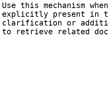
Use this mechanism when
explicitly present in t
clarification or additi