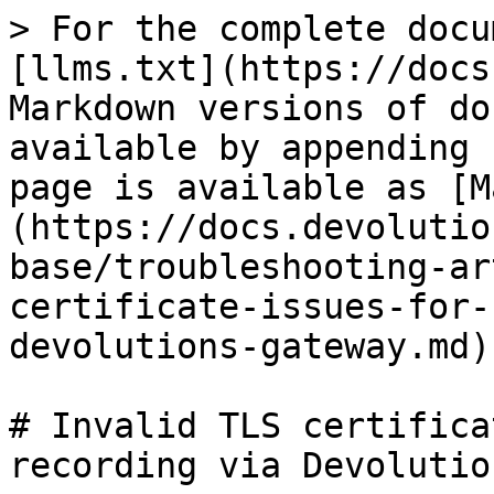
> For the complete docu
[llms.txt](https://docs
Markdown versions of do
available by appending 
page is available as [M
(https://docs.devolutio
base/troubleshooting-ar
certificate-issues-for-
devolutions-gateway.md).
# Invalid TLS certifica
recording via Devolutio