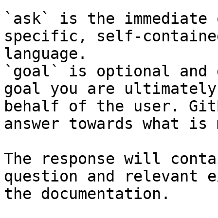
`ask` is the immediate 
specific, self-containe
language.

`goal` is optional and 
goal you are ultimately
behalf of the user. Git
answer towards what is 
The response will conta
question and relevant e
the documentation.
