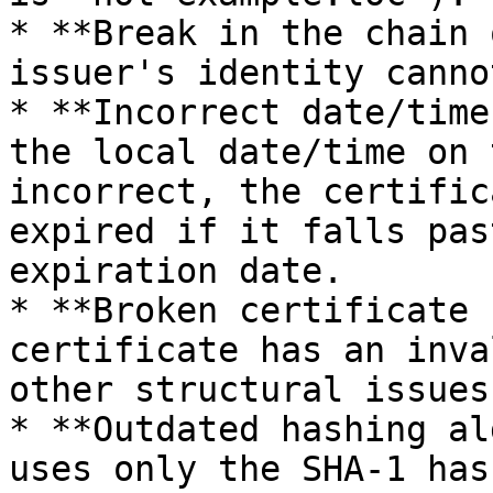
* **Break in the chain 
issuer's identity canno
* **Incorrect date/time
the local date/time on 
incorrect, the certific
expired if it falls pas
expiration date.

* **Broken certificate 
certificate has an inva
other structural issues.
* **Outdated hashing al
uses only the SHA-1 has