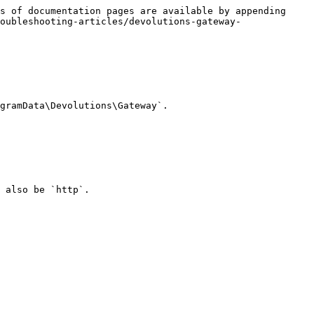
s of documentation pages are available by appending 
oubleshooting-articles/devolutions-gateway-
gramData\Devolutions\Gateway`.

 also be `http`.
