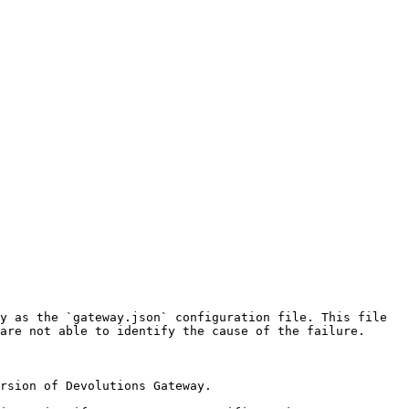
y as the `gateway.json` configuration file. This file 
are not able to identify the cause of the failure.

rsion of Devolutions Gateway.
