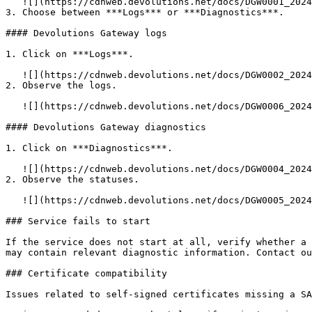
   ![](https://cdnweb.devolutions.net/docs/DGW0001_2024_1.png)

3. Choose between ***Logs*** or ***Diagnostics***.

#### Devolutions Gateway logs

1. Click on ***Logs***.

   ![](https://cdnweb.devolutions.net/docs/DGW0002_2024_1.png)

2. Observe the logs.

   ![](https://cdnweb.devolutions.net/docs/DGW0006_2024_1.png)

#### Devolutions Gateway diagnostics

1. Click on ***Diagnostics***.

   ![](https://cdnweb.devolutions.net/docs/DGW0004_2024_1.png)

2. Observe the statuses.

   ![](https://cdnweb.devolutions.net/docs/DGW0005_2024_1.png)

### Service fails to start

If the service does not start at all, verify whether a 
may contain relevant diagnostic information. Contact ou
### Certificate compatibility

Issues related to self-signed certificates missing a SA