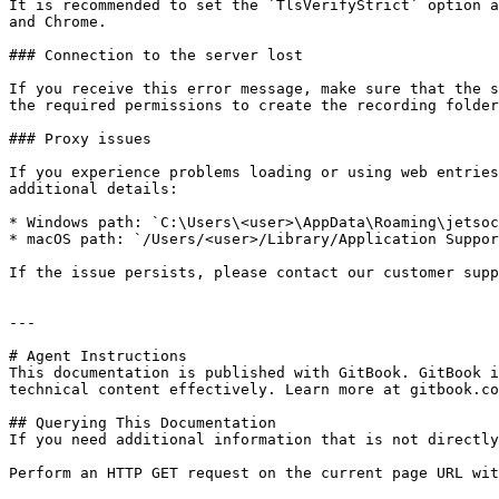
It is recommended to set the `TlsVerifyStrict` option a
and Chrome.

### Connection to the server lost

If you receive this error message, make sure that the s
the required permissions to create the recording folder
### Proxy issues

If you experience problems loading or using web entries
additional details:

* Windows path: `C:\Users\<user>\AppData\Roaming\jetsoc
* macOS path: `/Users/<user>/Library/Application Suppor
If the issue persists, please contact our customer supp
---

# Agent Instructions

This documentation is published with GitBook. GitBook i
technical content effectively. Learn more at gitbook.co
## Querying This Documentation

If you need additional information that is not directly
Perform an HTTP GET request on the current page URL wit