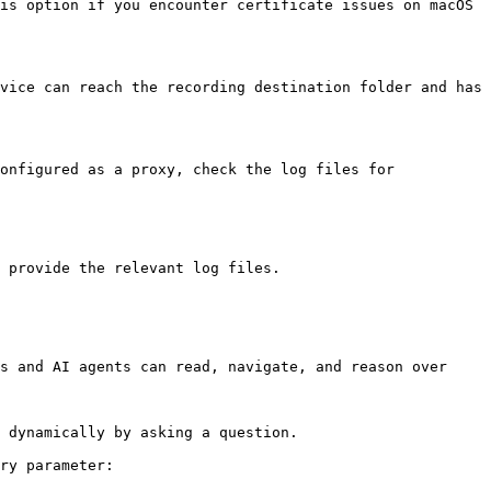
is option if you encounter certificate issues on macOS 
vice can reach the recording destination folder and has 
onfigured as a proxy, check the log files for 
 provide the relevant log files.

s and AI agents can read, navigate, and reason over 
 dynamically by asking a question.

ry parameter:
