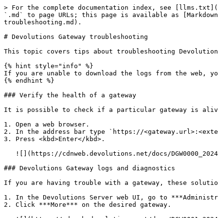
> For the complete documentation index, see [llms.txt](
`.md` to page URLs; this page is available as [Markdown
troubleshooting.md).

# Devolutions Gateway troubleshooting

This topic covers tips about troubleshooting Devolution
{% hint style="info" %}

If you are unable to download the logs from the web, yo
{% endhint %}

### Verify the health of a gateway

It is possible to check if a particular gateway is aliv
1. Open a web browser.

2. In the address bar type `https://<gateway.url>:<exte
3. Press <kbd>Enter</kbd>.

   ![](https://cdnweb.devolutions.net/docs/DGW0000_2024_1.png)

### Devolutions Gateway logs and diagnostics

If you are having trouble with a gateway, these solutio
1. In the Devolutions Server web UI, go to ***Administr
2. Click ***More*** on the desired gateway.
