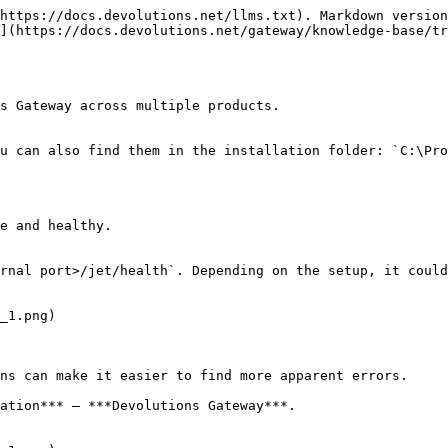
https://docs.devolutions.net/llms.txt). Markdown version
](https://docs.devolutions.net/gateway/knowledge-base/tr
s Gateway across multiple products.

u can also find them in the installation folder: `C:\Pro
e and healthy.

rnal port>/jet/health`. Depending on the setup, it could
ns can make it easier to find more apparent errors.

ation*** – ***Devolutions Gateway***.
