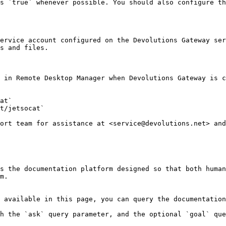
s `true` whenever possible. You should also configure th
ervice account configured on the Devolutions Gateway ser
s and files.

 in Remote Desktop Manager when Devolutions Gateway is c
at`

t/jetsocat`

ort team for assistance at <service@devolutions.net> and
s the documentation platform designed so that both human
m.

 available in this page, you can query the documentation
h the `ask` query parameter, and the optional `goal` que