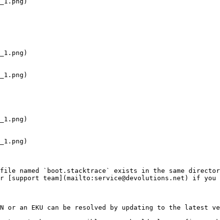
file named `boot.stacktrace` exists in the same director
r [support team](mailto:service@devolutions.net) if you 
N or an EKU can be resolved by updating to the latest ve