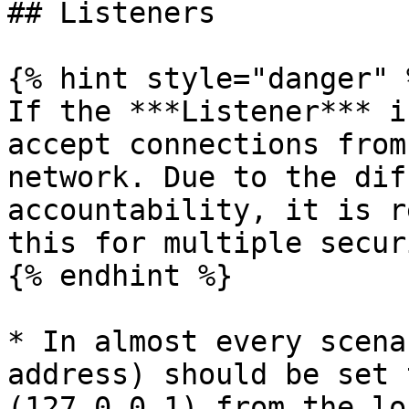
## Listeners

{% hint style="danger" %
If the ***Listener*** i
accept connections from
network. Due to the dif
accountability, it is r
this for multiple secur
{% endhint %}

* In almost every scena
address) should be set 
(127.0.0.1) from the lo