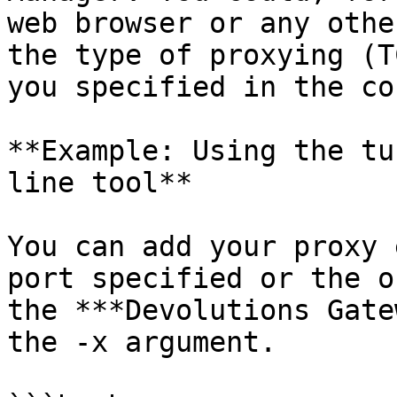
web browser or any othe
the type of proxying (T
you specified in the co
**Example: Using the tu
line tool**

You can add your proxy 
port specified or the o
the ***Devolutions Gate
the -x argument.
