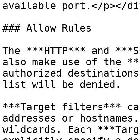
available port.</p></div
### Allow Rules

The ***HTTP*** and ***S
also make use of the **
authorized destinations
list will be denied.

***Target filters*** ca
addresses or hostnames.
wildcards. Each ***Targ