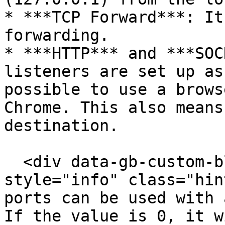
* ***TCP Forward***: It
forwarding.

* ***HTTP*** and ***SOC
listeners are set up as
possible to use a brows
Chrome. This also means
destination.

  <div data-gb-custom-block data-tag="hint" data-
style="info" class="hin
ports can be used with 
If the value is 0, it w