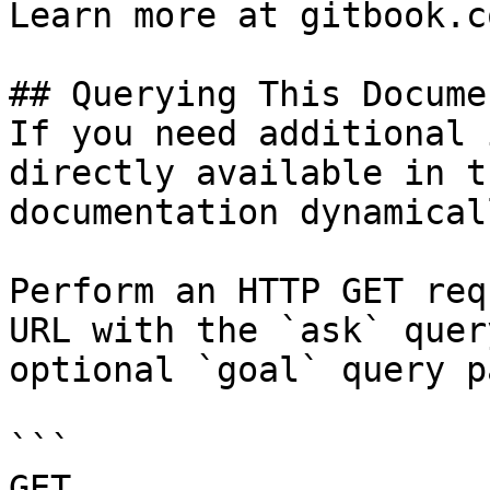
Learn more at gitbook.co
## Querying This Docume
If you need additional 
directly available in t
documentation dynamical
Perform an HTTP GET req
URL with the `ask` quer
optional `goal` query p
```

GET 