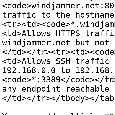
<code>windjammer.net:80
traffic to the hostname
<tr><td><code>*.windjam
<td>Allows HTTPS traffi
windjammer.net but not 
</td></tr><tr><td><code
<td>Allows SSH traffic 
192.168.0.0 to 192.168.
<code>*:3389</code></td
any endpoint reachable 
</td></tr></tbody></tabl