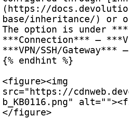
(https://docs.devolutio
base/inheritance/) or o
The option is under ***
***Connection*** – ***V
***VPN/SSH/Gateway*** –
{% endhint %}

<figure><img 
src="https://cdnweb.dev
b_KB0116.png" alt=""><f
</figure>
