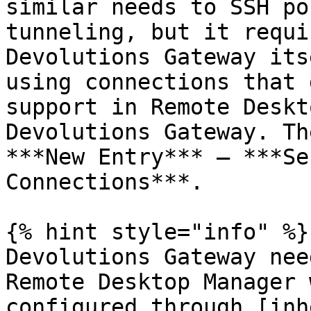
similar needs to SSH po
tunneling, but it requi
Devolutions Gateway its
using connections that 
support in Remote Deskt
Devolutions Gateway. Th
***New Entry*** – ***Se
Connections***.

{% hint style="info" %}

Devolutions Gateway nee
Remote Desktop Manager 
configured through [inh