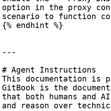
option in the proxy con
scenario to function co
{% endhint %}

---

# Agent Instructions

This documentation is p
GitBook is the document
that both humans and AI
and reason over technic