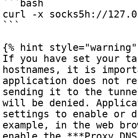
```bash

curl -x socks5h://127.0
```

{% hint style="warning" 
If you have set your ta
hostnames, it is import
application does not re
sending it to the tunne
will be denied. Applica
settings to enable or d
example, in the web bro
enable the ***Proxy DNS