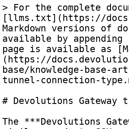
> For the complete docu
[llms.txt](https://docs
Markdown versions of do
available by appending 
page is available as [M
(https://docs.devolutio
base/knowledge-base-art
tunnel-connection-type.m
# Devolutions Gateway t
The ***Devolutions Gate