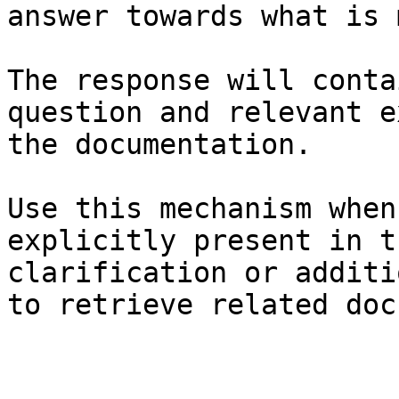
answer towards what is 
The response will conta
question and relevant e
the documentation.

Use this mechanism when
explicitly present in t
clarification or additi