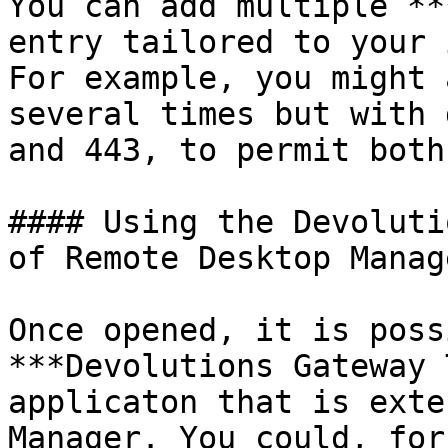
You can add multiple **
entry tailored to your 
For example, you might 
several times but with 
and 443, to permit both
#### Using the Devoluti
of Remote Desktop Manage
Once opened, it is poss
***Devolutions Gateway 
applicaton that is exte
Manager. You could, for