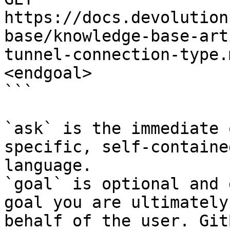
https://docs.devolution
base/knowledge-base-art
tunnel-connection-type.
<endgoal>

```

`ask` is the immediate 
specific, self-containe
language.

`goal` is optional and 
goal you are ultimately
behalf of the user. Git