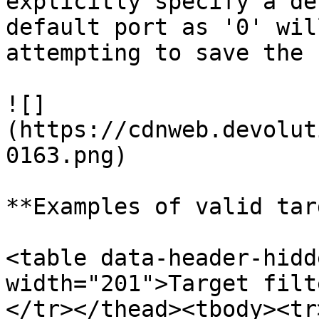
explicitly specify a de
default port as '0' wil
attempting to save the 
![]
(https://cdnweb.devolut
0163.png)

**Examples of valid tar
<table data-header-hidd
width="201">Target filt
</tr></thead><tbody><tr