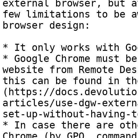
external browser, but a
few limitations to be a
browser design:

* It only works with Go
* Google Chrome must be
website from Remote Des
this can be found in th
(https://docs.devolutio
articles/use-dgw-extern
set-up-without-having-t
* In case there are oth
Chrome (by GPO, command