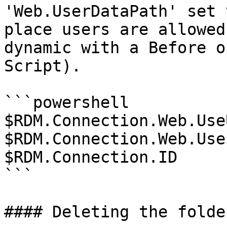
'Web.UserDataPath' set 
place users are allowed
dynamic with a Before o
Script).

```powershell

$RDM.Connection.Web.Use
$RDM.Connection.Web.Use
$RDM.Connection.ID

```

#### Deleting the folder