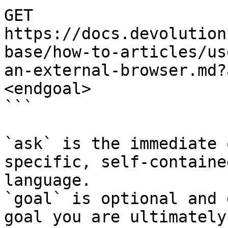
GET 
https://docs.devolution
base/how-to-articles/us
an-external-browser.md?
<endgoal>

```

`ask` is the immediate 
specific, self-containe
language.

`goal` is optional and 
goal you are ultimately