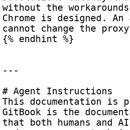
without the workarounds
Chrome is designed. An 
cannot change the proxy
{% endhint %}

---

# Agent Instructions

This documentation is p
GitBook is the document
that both humans and AI