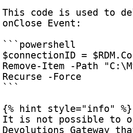
This code is used to de
onClose Event:

```powershell

$connectionID = $RDM.Co
Remove-Item -Path "C:\M
Recurse -Force

```

{% hint style="info" %}

It is not possible to o
Devolutions Gateway tha