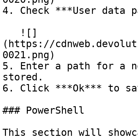
4. Check ***User data p
   ![]
(https://cdnweb.devolut
0021.png)

5. Enter a path for a n
stored.

6. Click ***Ok*** to sa
### PowerShell

This section will showc