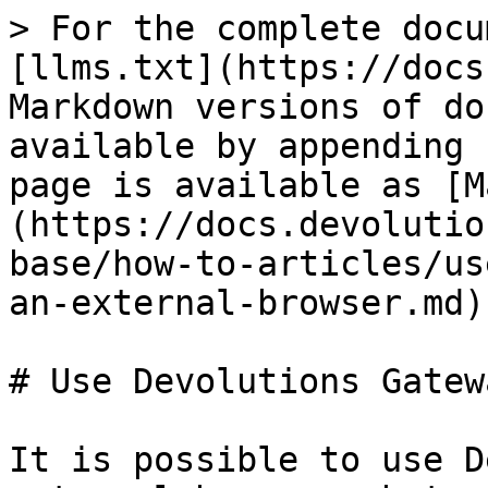
> For the complete docu
[llms.txt](https://docs
Markdown versions of do
available by appending 
page is available as [M
(https://docs.devolutio
base/how-to-articles/us
an-external-browser.md).
# Use Devolutions Gatew
It is possible to use D