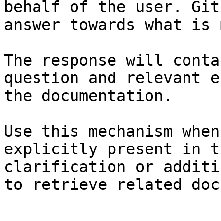
behalf of the user. Git
answer towards what is 
The response will conta
question and relevant e
the documentation.

Use this mechanism when
explicitly present in t
clarification or additi