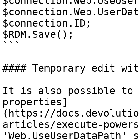
$connection.Web.UseUser
$connection.Web.UserDat
$connection.ID;

$RDM.Save();

```

#### Temporary edit wit
It is also possible to 
properties]
(https://docs.devolutio
articles/execute-powers
'Web.UseUserDataPath' s