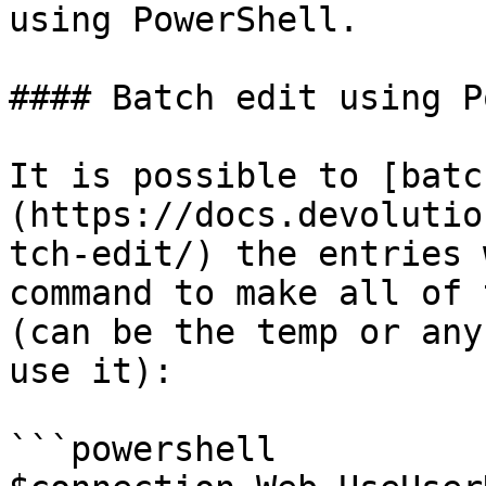
using PowerShell.

#### Batch edit using P
It is possible to [batc
(https://docs.devolutio
tch-edit/) the entries 
command to make all of 
(can be the temp or any
use it):

```powershell
