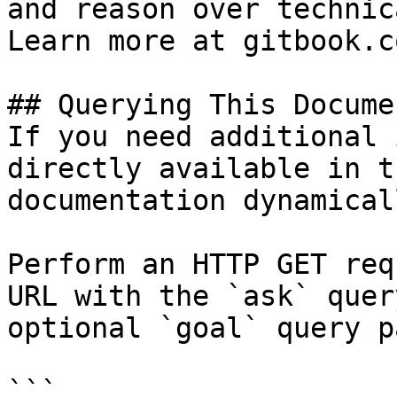
and reason over technic
Learn more at gitbook.co
## Querying This Docume
If you need additional 
directly available in t
documentation dynamical
Perform an HTTP GET req
URL with the `ask` quer
optional `goal` query p
```
