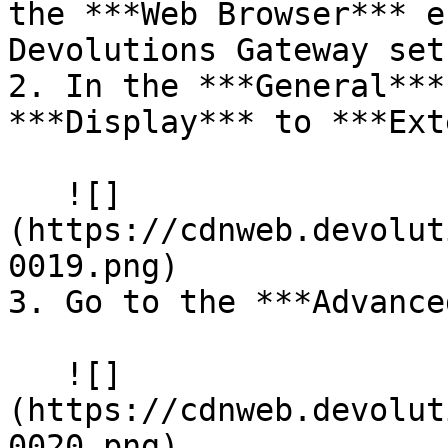
the ***Web Browser*** e
Devolutions Gateway set.
2. In the ***General***
***Display*** to ***Ext
   ![]
(https://cdnweb.devolut
0019.png)

3. Go to the ***Advance
   ![]
(https://cdnweb.devolut
0020.png)
