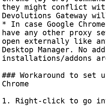
they might conflict wit
Devolutions Gateway wil
* In case Google Chrome
have any other proxy se
open externally like an
Desktop Manager. No add
installations/addons ar
### Workaround to set u
Chrome

1. Right-click to go in