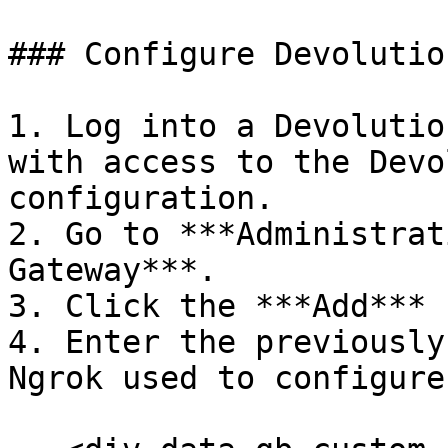
### Configure Devolutio
1. Log into a Devolutio
with access to the Devo
configuration.

2. Go to ***Administrat
Gateway***.

3. Click the ***Add*** 
4. Enter the previously
Ngrok used to configure