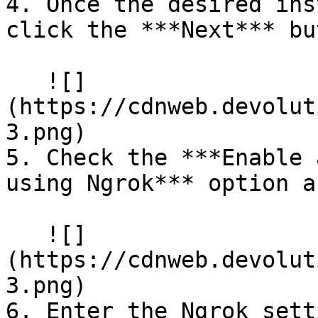
4. Once the desired ins
click the ***Next*** bu
   ![]
(https://cdnweb.devolut
3.png)

5. Check the ***Enable 
using Ngrok*** option a
   ![]
(https://cdnweb.devolut
3.png)

6. Enter the Ngrok sett