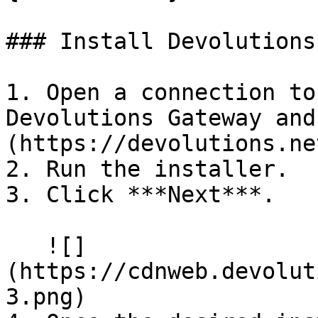
### Install Devolutions
1. Open a connection to
Devolutions Gateway and
(https://devolutions.ne
2. Run the installer.

3. Click ***Next***.

   ![]
(https://cdnweb.devolut
3.png)
