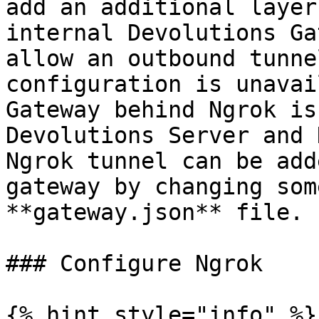
add an additional layer
internal Devolutions Ga
allow an outbound tunne
configuration is unavai
Gateway behind Ngrok is
Devolutions Server and 
Ngrok tunnel can be add
gateway by changing som
**gateway.json** file.

### Configure Ngrok

{% hint style="info" %}
