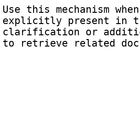
Use this mechanism when
explicitly present in t
clarification or additi