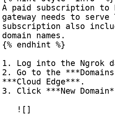
A paid subscription to 
gateway needs to serve 
subscription also inclu
domain names.

{% endhint %}

1. Log into the Ngrok d
2. Go to the ***Domains
***Cloud Edge***.

3. Click ***New Domain**
   ![]