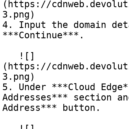
(https://cdnweb.devolut
3.png)

4. Input the domain det
***Continue***.

   ![]
(https://cdnweb.devolut
3.png)

5. Under ***Cloud Edge*
Addresses*** section an
Address*** button.

   ![]