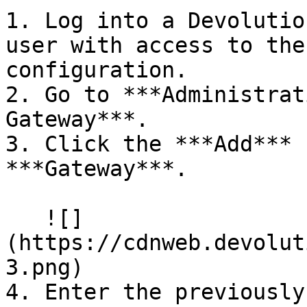
1. Log into a Devolutio
user with access to the
configuration.

2. Go to ***Administrat
Gateway***.

3. Click the ***Add*** 
***Gateway***.

   ![]
(https://cdnweb.devolut
3.png)

4. Enter the previously