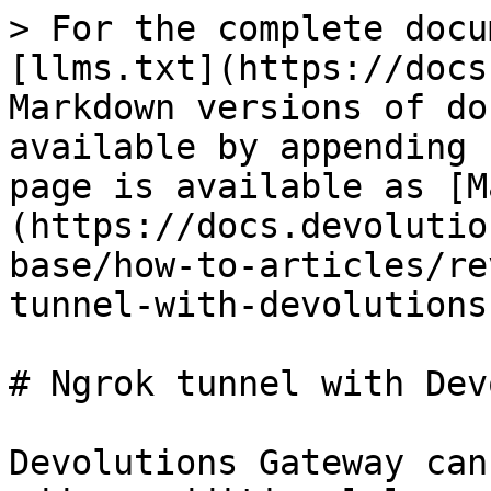
> For the complete docu
[llms.txt](https://docs
Markdown versions of do
available by appending 
page is available as [M
(https://docs.devolutio
base/how-to-articles/re
tunnel-with-devolutions
# Ngrok tunnel with Dev
Devolutions Gateway can