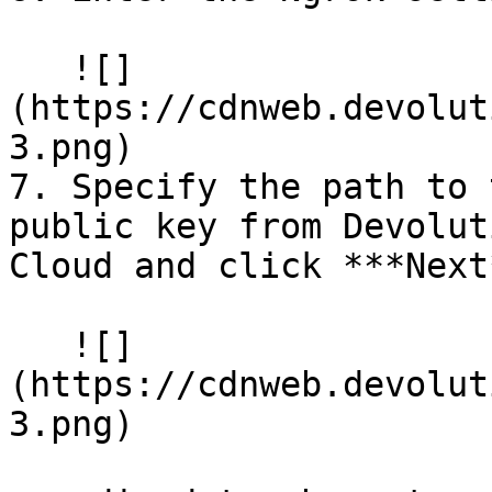
   ![]
(https://cdnweb.devolut
3.png)

7. Specify the path to 
public key from Devolut
Cloud and click ***Next*
   ![]
(https://cdnweb.devolut
3.png)
