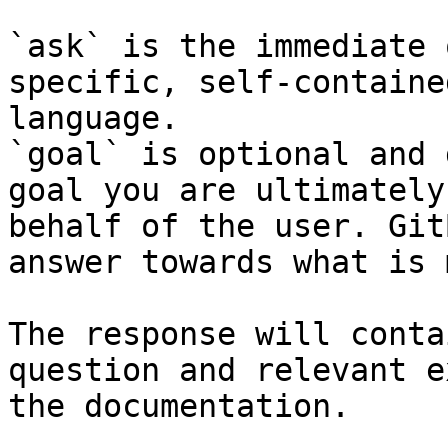
`ask` is the immediate 
specific, self-containe
language.

`goal` is optional and 
goal you are ultimately
behalf of the user. Git
answer towards what is 
The response will conta
question and relevant e
the documentation.
