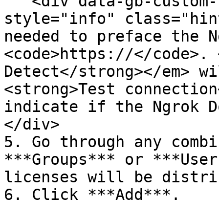
   <div data-gb-custom-block data-tag="hint" data-
style="info" class="hin
needed to preface the N
<code>https://</code>. 
Detect</strong></em> wi
<strong>Test connection
indicate if the Ngrok D
</div>

5. Go through any combi
***Groups*** or ***User
licenses will be distri
6. Click ***Add***.
