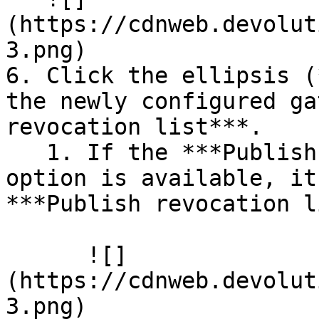
(https://cdnweb.devolut
3.png)

6. Click the ellipsis (
the newly configured ga
revocation list***.

   1. If the ***Publish Gateway configuration*** 
option is available, it
***Publish revocation l
      ![]
(https://cdnweb.devolut
3.png)
