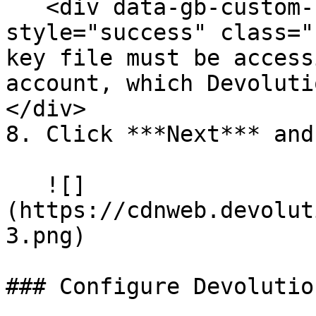
   <div data-gb-custom-block data-tag="hint" data-
style="success" class="
key file must be access
account, which Devoluti
</div>

8. Click ***Next*** and
   ![]
(https://cdnweb.devolut
3.png)

### Configure Devolutio