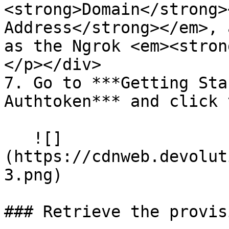
<strong>Domain</strong>
Address</strong></em>, 
as the Ngrok <em><stron
</p></div>

7. Go to ***Getting Sta
Authtoken*** and click 
   ![]
(https://cdnweb.devolut
3.png)

### Retrieve the provis