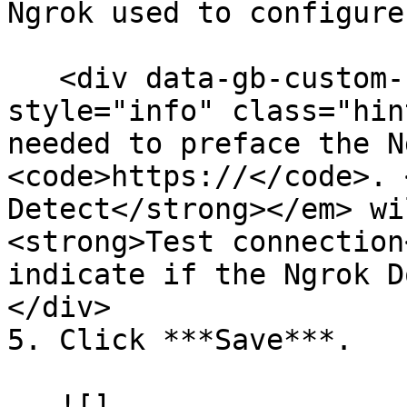
Ngrok used to configure
   <div data-gb-custom-block data-tag="hint" data-
style="info" class="hin
needed to preface the N
<code>https://</code>. 
Detect</strong></em> wi
<strong>Test connection
indicate if the Ngrok D
</div>

5. Click ***Save***.

   ![]