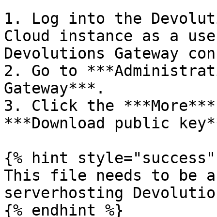
1. Log into the Devolut
Cloud instance as a use
Devolutions Gateway con
2. Go to ***Administrat
Gateway***.

3. Click the ***More***
***Download public key**
{% hint style="success" 
This file needs to be a
serverhosting Devolutio
{% endhint %}
