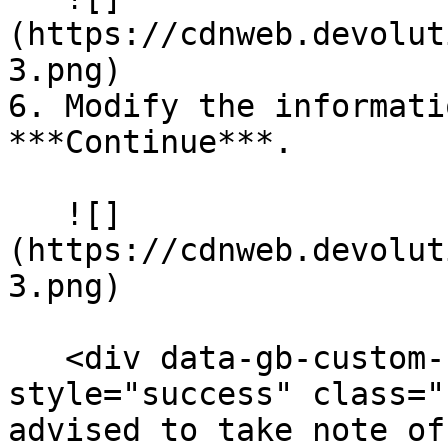
(https://cdnweb.devolut
3.png)

6. Modify the informati
***Continue***.

   ![]
(https://cdnweb.devolut
3.png)

   <div data-gb-custom-block data-tag="hint" data-
style="success" class="
advised to take note of