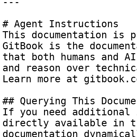
---

# Agent Instructions

This documentation is p
GitBook is the document
that both humans and AI
and reason over technic
Learn more at gitbook.co
## Querying This Docume
If you need additional 
directly available in t
documentation dynamical