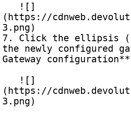
   ![]
(https://cdnweb.devolut
3.png)

7. Click the ellipsis (
the newly configured ga
Gateway configuration***
   ![]
(https://cdnweb.devolut
3.png)
