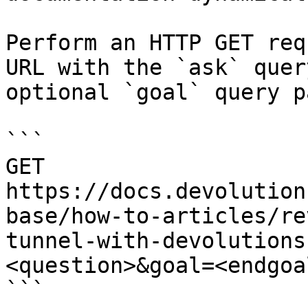
Perform an HTTP GET req
URL with the `ask` quer
optional `goal` query p
```

GET 
https://docs.devolution
base/how-to-articles/re
tunnel-with-devolutions
<question>&goal=<endgoal
```
