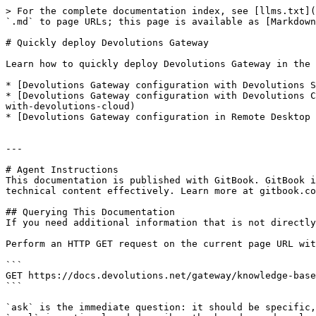
> For the complete documentation index, see [llms.txt](
`.md` to page URLs; this page is available as [Markdown
# Quickly deploy Devolutions Gateway

Learn how to quickly deploy Devolutions Gateway in the 
* [Devolutions Gateway configuration with Devolutions S
* [Devolutions Gateway configuration with Devolutions C
with-devolutions-cloud)

* [Devolutions Gateway configuration in Remote Desktop 
---

# Agent Instructions

This documentation is published with GitBook. GitBook i
technical content effectively. Learn more at gitbook.co
## Querying This Documentation

If you need additional information that is not directly
Perform an HTTP GET request on the current page URL wit
```

GET https://docs.devolutions.net/gateway/knowledge-base
```

`ask` is the immediate question: it should be specific,