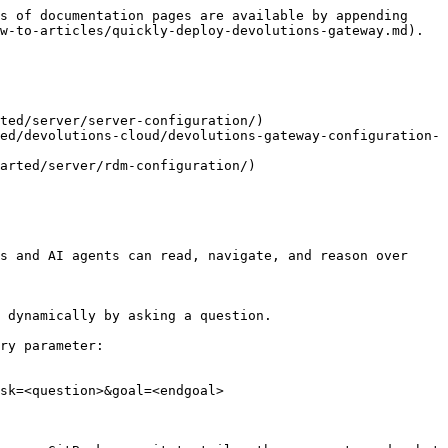
s of documentation pages are available by appending 
w-to-articles/quickly-deploy-devolutions-gateway.md).

ted/server/server-configuration/)

ed/devolutions-cloud/devolutions-gateway-configuration-
arted/server/rdm-configuration/)

s and AI agents can read, navigate, and reason over 
 dynamically by asking a question.

ry parameter:

sk=<question>&goal=<endgoal>
