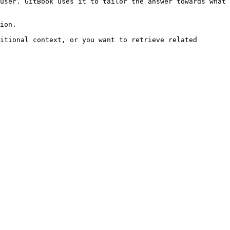
user. GitBook uses it to tailor the answer towards what 
ion.

itional context, or you want to retrieve related 