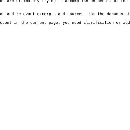
ou are ultimately trying to accomplish on behalf of the 
on and relevant excerpts and sources from the documentat
esent in the current page, you need clarification or add