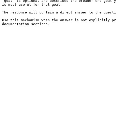
`goal` is optional and describes the broader end goal y
is most useful for that goal.

The response will contain a direct answer to the questi
Use this mechanism when the answer is not explicitly pr