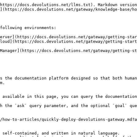
https://docs.devolutions.net/llms.txt). Markdown version
](https://docs.devolutions.net/gateway/knowledge-base/ho
following environments:

erver](https://docs.devolutions.net/gateway/getting-star
loud](https://docs.devolutions.net/gateway/getting-start
Manager](https://docs.devolutions.net/gateway/getting-st
s the documentation platform designed so that both human
m.

 available in this page, you can query the documentation
h the `ask` query parameter, and the optional `goal` que
/how-to-articles/quickly-deploy-devolutions-gateway.md?a
 self-contained, and written in natural language.
