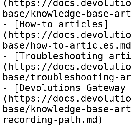
(https://docs.devolutio
base/knowledge-base-art
- [How-to articles]
(https://docs.devolutio
base/how-to-articles.md)
- [Troubleshooting arti
(https://docs.devolutio
base/troubleshooting-ar
- [Devolutions Gateway 
(https://docs.devolutio
base/knowledge-base-art
recording-path.md)
