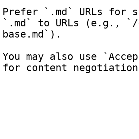
Prefer `.md` URLs for s
`.md` to URLs (e.g., `/
base.md`).

You may also use `Accep