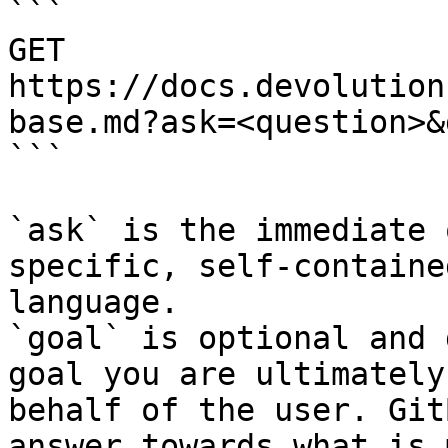
```

GET 
https://docs.devolution
base.md?ask=<question>&
```

`ask` is the immediate 
specific, self-containe
language.

`goal` is optional and 
goal you are ultimately
behalf of the user. Git
answer towards what is 