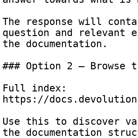
The response will conta
question and relevant e
the documentation.

### Option 2 — Browse t
Full index: 
https://docs.devolution
Use this to discover va
the documentation struc