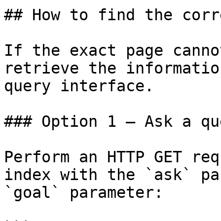
## How to find the corr
If the exact page canno
retrieve the informatio
query interface.

### Option 1 — Ask a qu
Perform an HTTP GET req
index with the `ask` pa
`goal` parameter:
