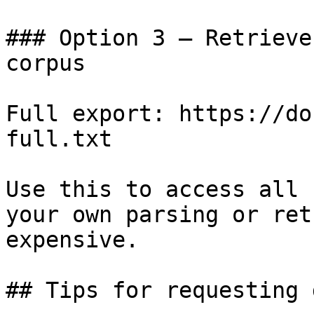
### Option 3 — Retrieve
corpus

Full export: https://do
full.txt

Use this to access all 
your own parsing or ret
expensive.

## Tips for requesting 