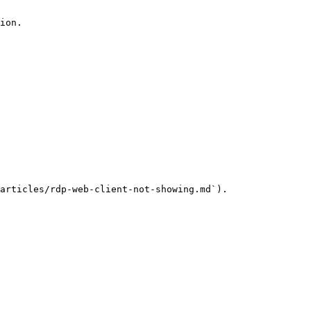
ion.

articles/rdp-web-client-not-showing.md`).
