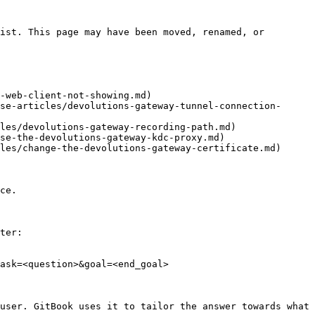
ist. This page may have been moved, renamed, or 
-web-client-not-showing.md)

se-articles/devolutions-gateway-tunnel-connection-
les/devolutions-gateway-recording-path.md)

se-the-devolutions-gateway-kdc-proxy.md)

les/change-the-devolutions-gateway-certificate.md)

ce.

ter:

ask=<question>&goal=<end_goal>

user. GitBook uses it to tailor the answer towards what 