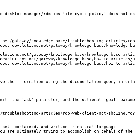
e-desktop-manager/rdm-ios-life-cycle-policy` does not ex
.net/gateway/knowledge-base/troubleshooting-articles/rdp
docs.devolutions.net/gateway/knowledge-base/knowledge-ba
olutions.net/gateway/knowledge-base/knowledge-base-artic
devolutions.net/gateway/knowledge-base/how-to-articles/u
docs.devolutions.net/gateway/knowledge-base/how-to-artic
ve the information using the documentation query interfa
with the `ask` parameter, and the optional `goal` parame
/troubleshooting-articles/rdp-web-client-not-showing.md?
 self-contained, and written in natural language.

ou are ultimately trying to accomplish on behalf of the 