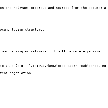
on and relevant excerpts and sources from the documentat
ocumentation structure.

 own parsing or retrieval. It will be more expensive.

to URLs (e.g., `/gateway/knowledge-base/troubleshooting-