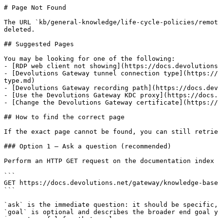
# Page Not Found

The URL `kb/general-knowledge/life-cycle-policies/remot
deleted.

## Suggested Pages

You may be looking for one of the following:

- [RDP web client not showing](https://docs.devolutions
- [Devolutions Gateway tunnel connection type](https://
type.md)

- [Devolutions Gateway recording path](https://docs.dev
- [Use the Devolutions Gateway KDC proxy](https://docs.
- [Change the Devolutions Gateway certificate](https://
## How to find the correct page

If the exact page cannot be found, you can still retrie
### Option 1 — Ask a question (recommended)

Perform an HTTP GET request on the documentation index 
```

GET https://docs.devolutions.net/gateway/knowledge-base
```

`ask` is the immediate question: it should be specific,
`goal` is optional and describes the broader end goal y