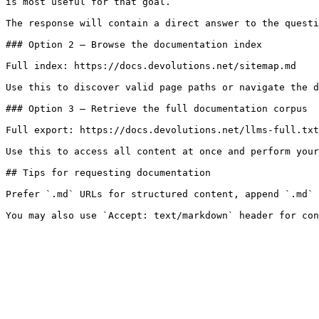
is most useful for that goal.

The response will contain a direct answer to the questi
### Option 2 — Browse the documentation index

Full index: https://docs.devolutions.net/sitemap.md

Use this to discover valid page paths or navigate the d
### Option 3 — Retrieve the full documentation corpus

Full export: https://docs.devolutions.net/llms-full.txt

Use this to access all content at once and perform your
## Tips for requesting documentation

Prefer `.md` URLs for structured content, append `.md` 