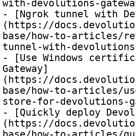
with-devolutions-gatewa
- [Ngrok tunnel with De
(https://docs.devolutio
base/how-to-articles/re
tunnel-with-devolutions
- [Use Windows certific
Gateway]
(https://docs.devolutio
base/how-to-articles/us
store-for-devolutions-g
- [Quickly deploy Devol
(https://docs.devolutio
base/how-to-articles/qu