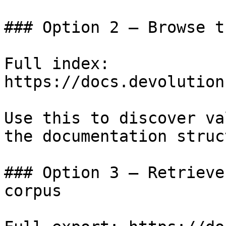
### Option 2 — Browse t
Full index: 
https://docs.devolution
Use this to discover va
the documentation struc
### Option 3 — Retrieve
corpus
