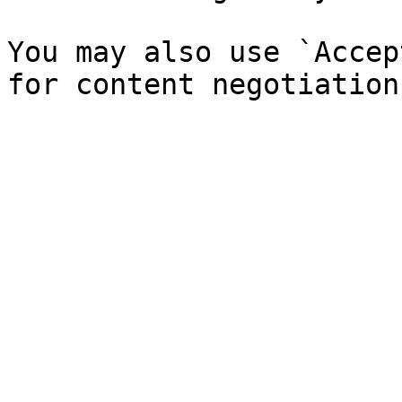
You may also use `Accep