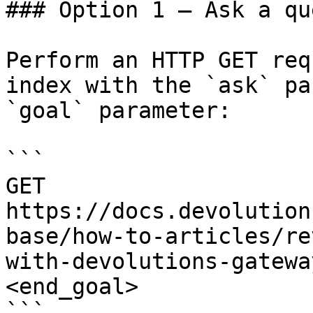
### Option 1 — Ask a qu
Perform an HTTP GET req
index with the `ask` pa
`goal` parameter:

```

GET 
https://docs.devolution
base/how-to-articles/re
with-devolutions-gatewa
<end_goal>

```
