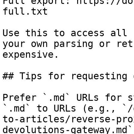
Full export: https://do
full.txt

Use this to access all 
your own parsing or ret
expensive.

## Tips for requesting 
Prefer `.md` URLs for s
`.md` to URLs (e.g., `/
to-articles/reverse-pro
devolutions-gateway.md`)