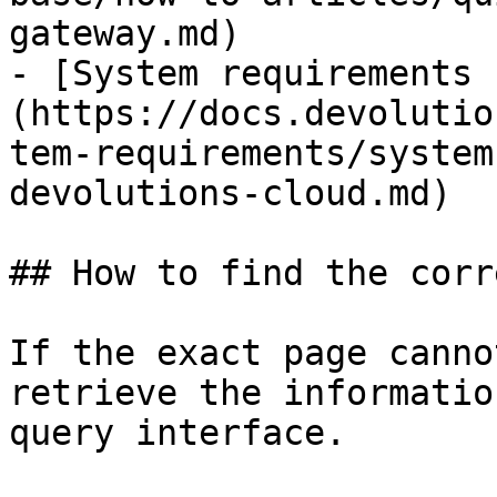
gateway.md)

- [System requirements 
(https://docs.devolutio
tem-requirements/system
devolutions-cloud.md)

## How to find the corr
If the exact page canno
retrieve the informatio
query interface.
