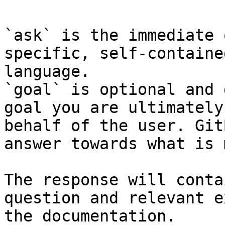
`ask` is the immediate 
specific, self-containe
language.

`goal` is optional and 
goal you are ultimately
behalf of the user. Git
answer towards what is 
The response will conta
question and relevant e
the documentation.
