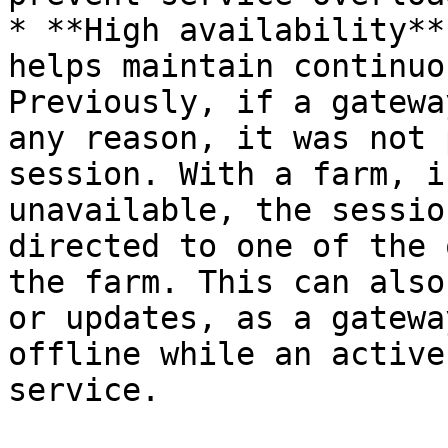
* **High availability**
helps maintain continuo
Previously, if a gatewa
any reason, it was not 
session. With a farm, i
unavailable, the sessio
directed to one of the 
the farm. This can also
or updates, as a gatewa
offline while an active
service.
