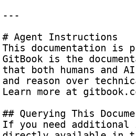
---

# Agent Instructions

This documentation is p
GitBook is the document
that both humans and AI
and reason over technic
Learn more at gitbook.co
## Querying This Docume
If you need additional 
directly available in t