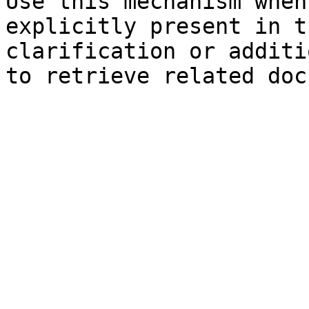
Use this mechanism when
explicitly present in t
clarification or additi