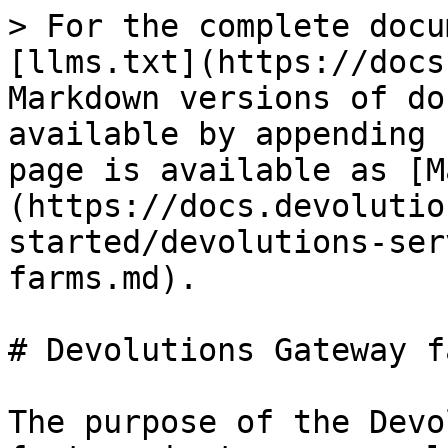
> For the complete docu
[llms.txt](https://docs
Markdown versions of do
available by appending 
page is available as [M
(https://docs.devolutio
started/devolutions-ser
farms.md).

# Devolutions Gateway fa
The purpose of the Devo