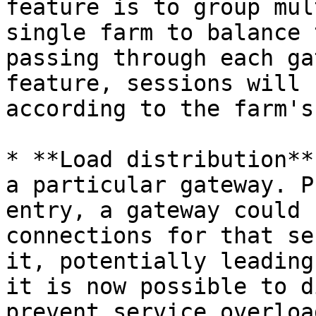
feature is to group mul
single farm to balance 
passing through each ga
feature, sessions will 
according to the farm's
* **Load distribution**
a particular gateway. P
entry, a gateway could 
connections for that se
it, potentially leading
it is now possible to d
prevent service overloa