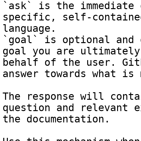
`ask` is the immediate 
specific, self-containe
language.

`goal` is optional and 
goal you are ultimately
behalf of the user. Git
answer towards what is 
The response will conta
question and relevant e
the documentation.
