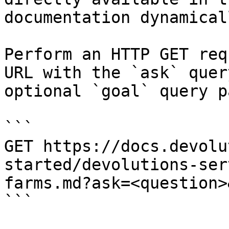
documentation dynamical
Perform an HTTP GET req
URL with the `ask` quer
optional `goal` query p
```

GET https://docs.devolu
started/devolutions-ser
farms.md?ask=<question>
```
