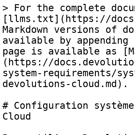
> For the complete docu
[llms.txt](https://docs
Markdown versions of do
available by appending 
page is available as [M
(https://docs.devolutio
system-requirements/sys
devolutions-cloud.md).

# Configuration système
Cloud
