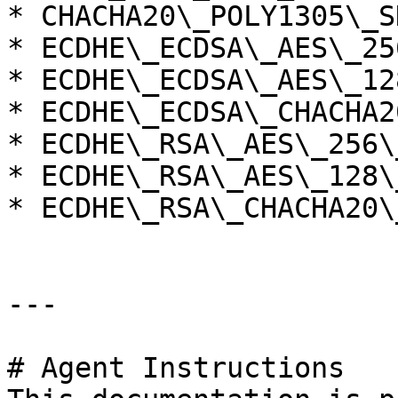
* CHACHA20\_POLY1305\_S
* ECDHE\_ECDSA\_AES\_25
* ECDHE\_ECDSA\_AES\_12
* ECDHE\_ECDSA\_CHACHA2
* ECDHE\_RSA\_AES\_256\
* ECDHE\_RSA\_AES\_128\
* ECDHE\_RSA\_CHACHA20\
---

# Agent Instructions
