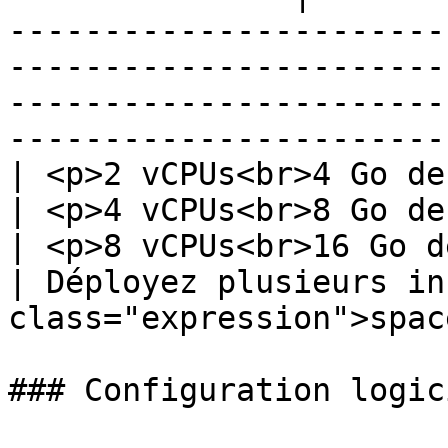
-----------------------
-----------------------
-----------------------
-----------------------
| <p>2 vCPUs<br>4 Go de RAM</p>                 
| <p>4 vCPUs<br>8 Go de RAM</p>                
| <p>8 vCPUs<br>16 Go de RAM</p>               
| Déployez plusieurs in
class="expression">spac
### Configuration logic