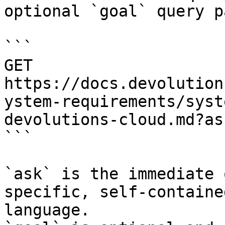
optional `goal` query p
```

GET 
https://docs.devolution
ystem-requirements/syst
devolutions-cloud.md?as
```

`ask` is the immediate 
specific, self-containe
language.
