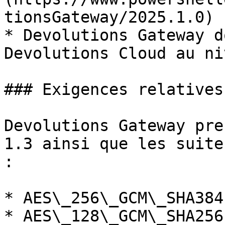
tionsGateway/2025.1.0) 
* Devolutions Gateway d
Devolutions Cloud au ni
### Exigences relatives
Devolutions Gateway pre
1.3 ainsi que les suite
:

* AES\_256\_GCM\_SHA384

* AES\_128\_GCM\_SHA256
