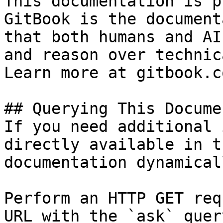
This documentation is p
GitBook is the document
that both humans and AI
and reason over technic
Learn more at gitbook.co
## Querying This Docume
If you need additional 
directly available in t
documentation dynamical
Perform an HTTP GET req
URL with the `ask` quer