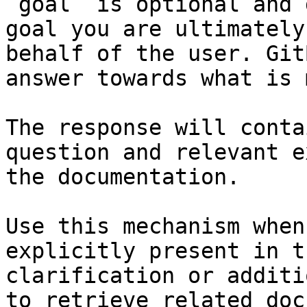
`goal` is optional and 
goal you are ultimately
behalf of the user. Git
answer towards what is 
The response will conta
question and relevant e
the documentation.

Use this mechanism when
explicitly present in t
clarification or additi