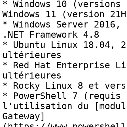
* Windows 10 (versions 
Windows 11 (version 21H2
* Windows Server 2016, 
.NET Framework 4.8

* Ubuntu Linux 18.04, 2
ultérieures

* Red Hat Enterprise Li
ultérieures

* Rocky Linux 8 et vers
* PowerShell 7 (requis 
l'utilisation du [modul
Gateway]
(https://www.powershell