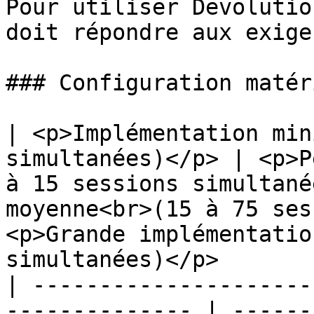
Pour utiliser Devolutio
doit répondre aux exige
### Configuration matér
| <p>Implémentation min
simultanées)</p> | <p>P
à 15 sessions simultané
moyenne<br>(15 à 75 ses
<p>Grande implémentatio
simultanées)</p>       
| ---------------------
-------------- | ------