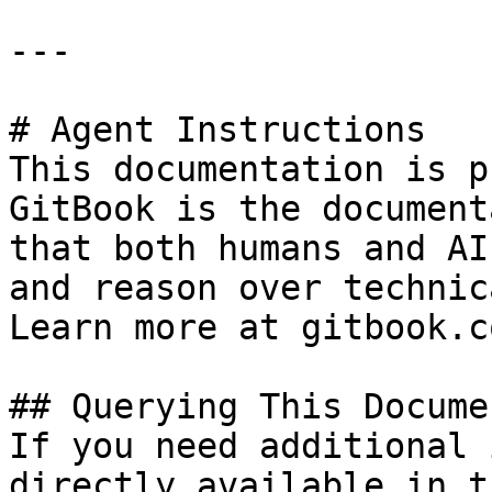
---

# Agent Instructions

This documentation is p
GitBook is the document
that both humans and AI
and reason over technic
Learn more at gitbook.co
## Querying This Docume
If you need additional 
directly available in t