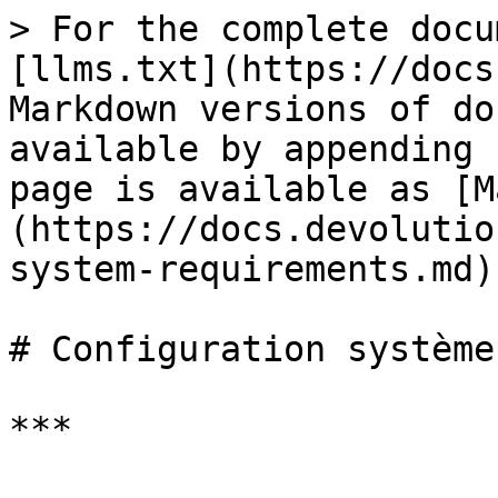
> For the complete docu
[llms.txt](https://docs
Markdown versions of do
available by appending 
page is available as [M
(https://docs.devolutio
system-requirements.md).
# Configuration système
***
