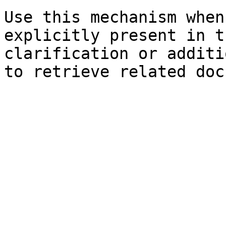
Use this mechanism when
explicitly present in t
clarification or additi