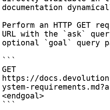
documentation dynamical
Perform an HTTP GET req
URL with the `ask` quer
optional `goal` query p
```

GET 
https://docs.devolution
ystem-requirements.md?a
<endgoal>

```
