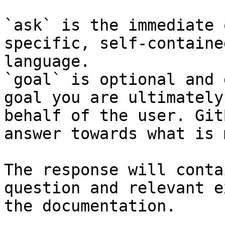
`ask` is the immediate 
specific, self-containe
language.

`goal` is optional and 
goal you are ultimately
behalf of the user. Git
answer towards what is 
The response will conta
question and relevant e
the documentation.
