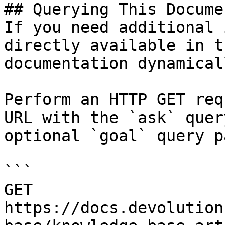
## Querying This Docume
If you need additional 
directly available in t
documentation dynamical
Perform an HTTP GET req
URL with the `ask` quer
optional `goal` query p
```

GET 
https://docs.devolution