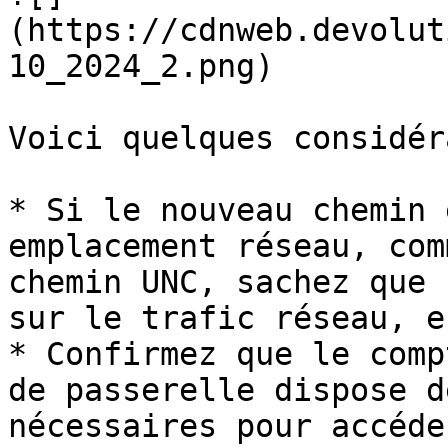
(https://cdnweb.devolut
10_2024_2.png)

Voici quelques considér
* Si le nouveau chemin 
emplacement réseau, com
chemin UNC, sachez que 
sur le trafic réseau, e
* Confirmez que le comp
de passerelle dispose d
nécessaires pour accéde