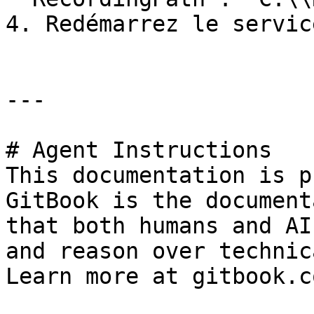
4. Redémarrez le servic
---

# Agent Instructions

This documentation is p
GitBook is the document
that both humans and AI
and reason over technic
Learn more at gitbook.co