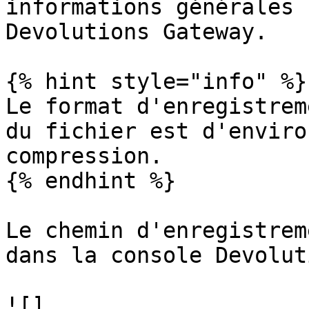
informations générales 
Devolutions Gateway.

{% hint style="info" %}

Le format d'enregistrem
du fichier est d'enviro
compression.

{% endhint %}

Le chemin d'enregistrem
dans la console Devolut
![]