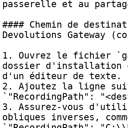
passerelle et au partag
#### Chemin de destinat
Devolutions Gateway (co
1. Ouvrez le fichier `g
dossier d'installation 
d'un éditeur de texte.

2. Ajoutez la ligne sui
`"RecordingPath": "<des
3. Assurez-vous d'utili
obliques inverses, comm
`"RecordingPath": "C:\\