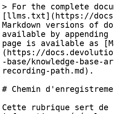
> For the complete docu
[llms.txt](https://docs
Markdown versions of do
available by appending 
page is available as [M
(https://docs.devolutio
-base/knowledge-base-ar
recording-path.md).

# Chemin d'enregistreme
Cette rubrique sert de 