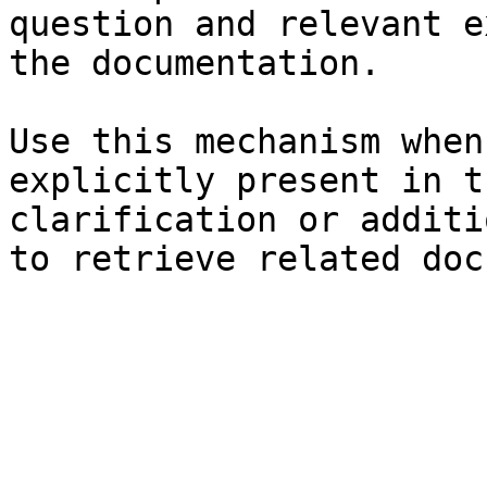
question and relevant e
the documentation.

Use this mechanism when
explicitly present in t
clarification or additi