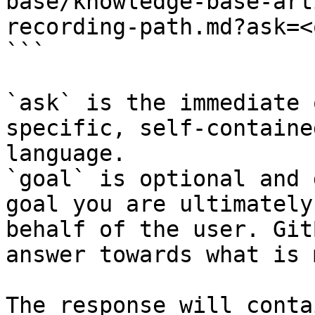
base/knowledge-base-art
recording-path.md?ask=<
```

`ask` is the immediate 
specific, self-containe
language.

`goal` is optional and 
goal you are ultimately
behalf of the user. Git
answer towards what is 
The response will conta