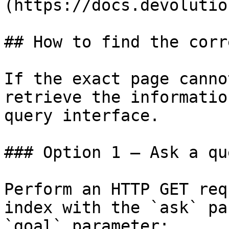
(https://docs.devolutio
## How to find the corr
If the exact page canno
retrieve the informatio
query interface.

### Option 1 — Ask a qu
Perform an HTTP GET req
index with the `ask` pa
`goal` parameter:
