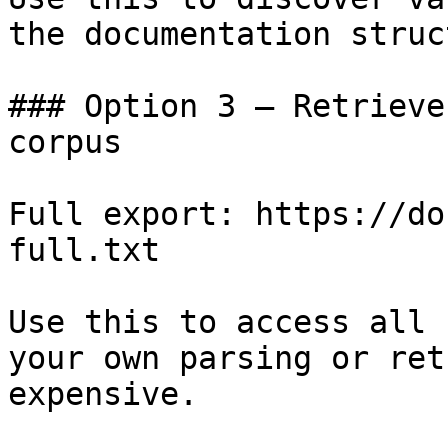
the documentation struc
### Option 3 — Retrieve
corpus

Full export: https://do
full.txt

Use this to access all 
your own parsing or ret
expensive.
