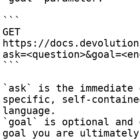
```

GET 
https://docs.devolution
ask=<question>&goal=<en
```

`ask` is the immediate 
specific, self-containe
language.

`goal` is optional and 
goal you are ultimately