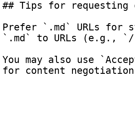
## Tips for requesting 
Prefer `.md` URLs for s
`.md` to URLs (e.g., `/
You may also use `Accep