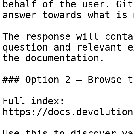
behalf of the user. Git
answer towards what is 
The response will conta
question and relevant e
the documentation.

### Option 2 — Browse t
Full index: 
https://docs.devolution
Use this to discover va