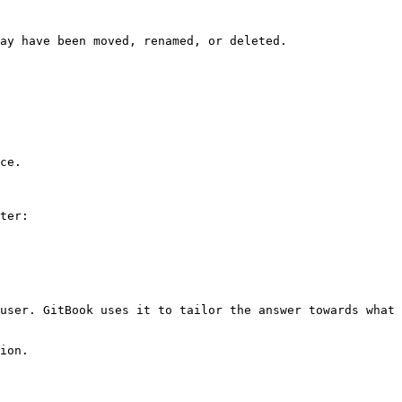
ay have been moved, renamed, or deleted.

ce.

ter:

user. GitBook uses it to tailor the answer towards what 
ion.
