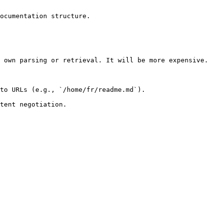
ocumentation structure.

 own parsing or retrieval. It will be more expensive.

to URLs (e.g., `/home/fr/readme.md`).
