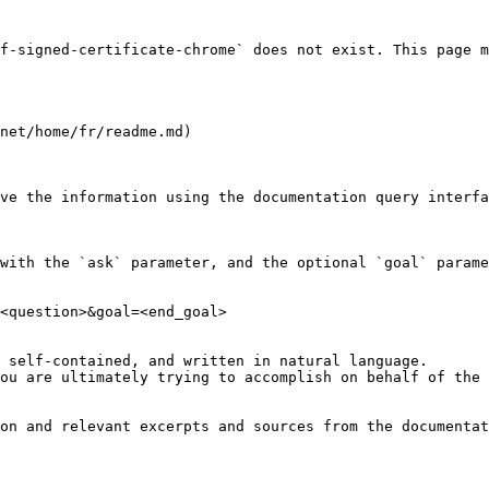
f-signed-certificate-chrome` does not exist. This page m
net/home/fr/readme.md)

ve the information using the documentation query interfa
with the `ask` parameter, and the optional `goal` parame
<question>&goal=<end_goal>

 self-contained, and written in natural language.

ou are ultimately trying to accomplish on behalf of the 
on and relevant excerpts and sources from the documentat