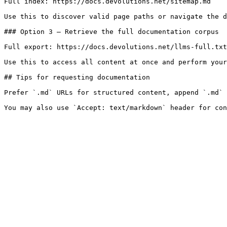
Full index: https://docs.devolutions.net/sitemap.md

Use this to discover valid page paths or navigate the d
### Option 3 — Retrieve the full documentation corpus

Full export: https://docs.devolutions.net/llms-full.txt

Use this to access all content at once and perform your
## Tips for requesting documentation

Prefer `.md` URLs for structured content, append `.md` 