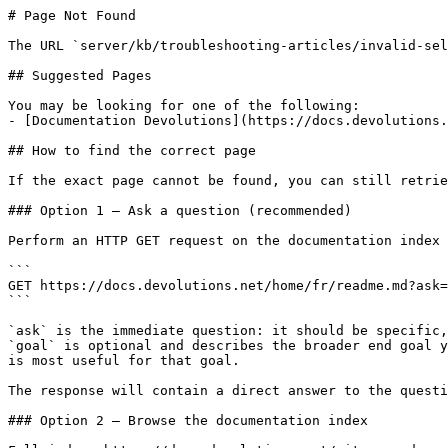
# Page Not Found

The URL `server/kb/troubleshooting-articles/invalid-sel
## Suggested Pages

You may be looking for one of the following:

- [Documentation Devolutions](https://docs.devolutions.
## How to find the correct page

If the exact page cannot be found, you can still retrie
### Option 1 — Ask a question (recommended)

Perform an HTTP GET request on the documentation index 
```

GET https://docs.devolutions.net/home/fr/readme.md?ask=
```

`ask` is the immediate question: it should be specific,
`goal` is optional and describes the broader end goal y
is most useful for that goal.

The response will contain a direct answer to the questi
### Option 2 — Browse the documentation index
