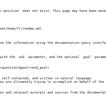
r-position` does not exist. This page may have been move
net/home/fr/readme.md)

ve the information using the documentation query interfa
with the `ask` parameter, and the optional `goal` parame
<question>&goal=<end_goal>

 self-contained, and written in natural language.

ou are ultimately trying to accomplish on behalf of the 
on and relevant excerpts and sources from the documentat