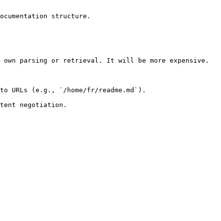
ocumentation structure.

 own parsing or retrieval. It will be more expensive.

to URLs (e.g., `/home/fr/readme.md`).
