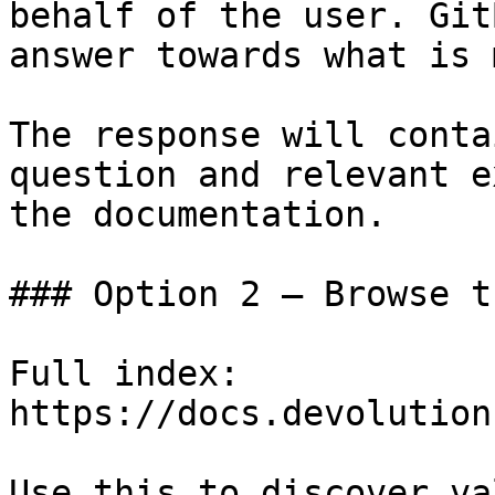
behalf of the user. Git
answer towards what is 
The response will conta
question and relevant e
the documentation.

### Option 2 — Browse t
Full index: 
https://docs.devolution
Use this to discover va