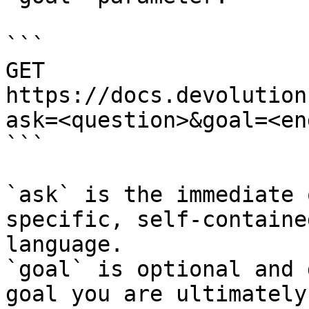
```

GET 
https://docs.devolution
ask=<question>&goal=<en
```

`ask` is the immediate 
specific, self-containe
language.

`goal` is optional and 
goal you are ultimately