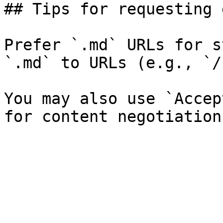
## Tips for requesting 
Prefer `.md` URLs for s
`.md` to URLs (e.g., `/
You may also use `Accep