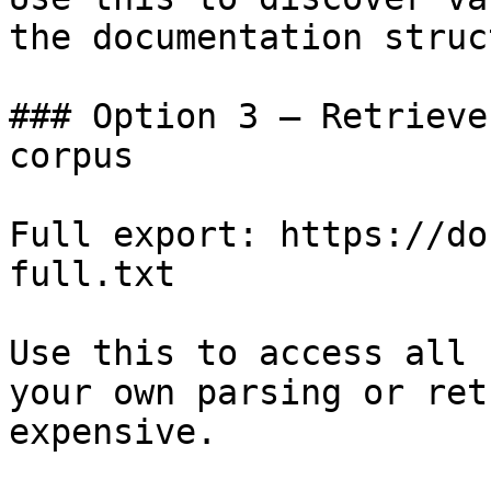
the documentation struc
### Option 3 — Retrieve
corpus

Full export: https://do
full.txt

Use this to access all 
your own parsing or ret
expensive.
