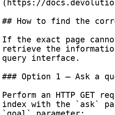
(https://docs.devolutio
## How to find the corr
If the exact page canno
retrieve the informatio
query interface.

### Option 1 — Ask a qu
Perform an HTTP GET req
index with the `ask` pa
`goal` parameter:
