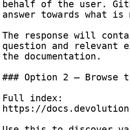
behalf of the user. Git
answer towards what is 
The response will conta
question and relevant e
the documentation.

### Option 2 — Browse t
Full index: 
https://docs.devolution
Use this to discover va