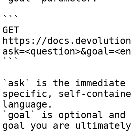
```

GET 
https://docs.devolution
ask=<question>&goal=<en
```

`ask` is the immediate 
specific, self-containe
language.

`goal` is optional and 
goal you are ultimately