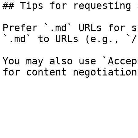
## Tips for requesting 
Prefer `.md` URLs for s
`.md` to URLs (e.g., `/
You may also use `Accep