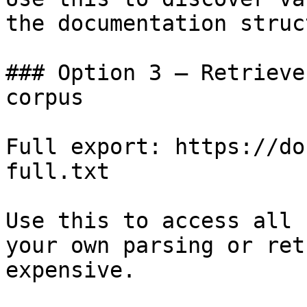
the documentation struc
### Option 3 — Retrieve
corpus

Full export: https://do
full.txt

Use this to access all 
your own parsing or ret
expensive.
