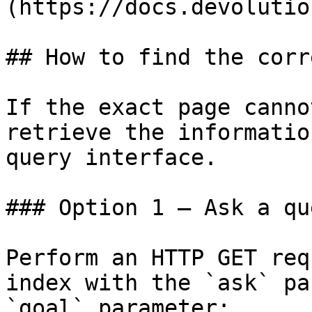
(https://docs.devolutio
## How to find the corr
If the exact page canno
retrieve the informatio
query interface.

### Option 1 — Ask a qu
Perform an HTTP GET req
index with the `ask` pa
`goal` parameter:
