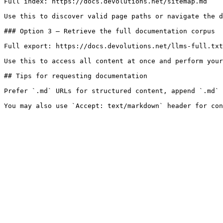
Full index: https://docs.devolutions.net/sitemap.md

Use this to discover valid page paths or navigate the d
### Option 3 — Retrieve the full documentation corpus

Full export: https://docs.devolutions.net/llms-full.txt

Use this to access all content at once and perform your
## Tips for requesting documentation

Prefer `.md` URLs for structured content, append `.md` 