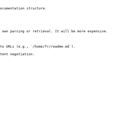
ocumentation structure.

 own parsing or retrieval. It will be more expensive.

to URLs (e.g., `/home/fr/readme.md`).
