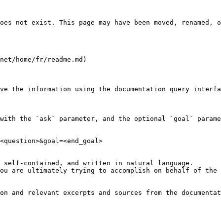
oes not exist. This page may have been moved, renamed, o
net/home/fr/readme.md)

ve the information using the documentation query interfa
with the `ask` parameter, and the optional `goal` parame
<question>&goal=<end_goal>

 self-contained, and written in natural language.

ou are ultimately trying to accomplish on behalf of the 
on and relevant excerpts and sources from the documentat