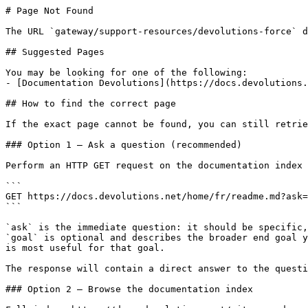
# Page Not Found

The URL `gateway/support-resources/devolutions-force` d
## Suggested Pages

You may be looking for one of the following:

- [Documentation Devolutions](https://docs.devolutions.
## How to find the correct page

If the exact page cannot be found, you can still retrie
### Option 1 — Ask a question (recommended)

Perform an HTTP GET request on the documentation index 
```

GET https://docs.devolutions.net/home/fr/readme.md?ask=
```

`ask` is the immediate question: it should be specific,
`goal` is optional and describes the broader end goal y
is most useful for that goal.

The response will contain a direct answer to the questi
### Option 2 — Browse the documentation index
