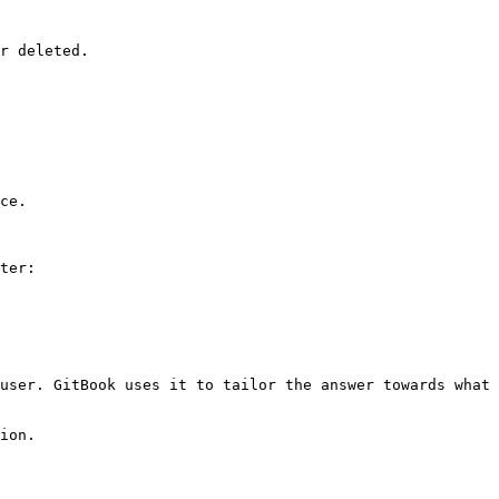
r deleted.

ce.

ter:

user. GitBook uses it to tailor the answer towards what 
ion.
