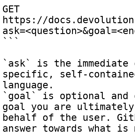
GET 
https://docs.devolution
ask=<question>&goal=<en
```

`ask` is the immediate 
specific, self-containe
language.

`goal` is optional and 
goal you are ultimately
behalf of the user. Git
answer towards what is 