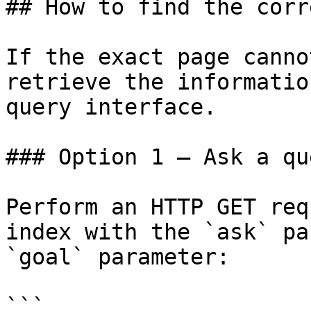
## How to find the corr
If the exact page canno
retrieve the informatio
query interface.

### Option 1 — Ask a qu
Perform an HTTP GET req
index with the `ask` pa
`goal` parameter:

```
