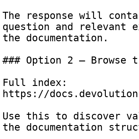
The response will conta
question and relevant e
the documentation.

### Option 2 — Browse t
Full index: 
https://docs.devolution
Use this to discover va
the documentation struc