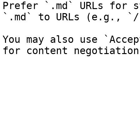
Prefer `.md` URLs for s
`.md` to URLs (e.g., `/
You may also use `Accep