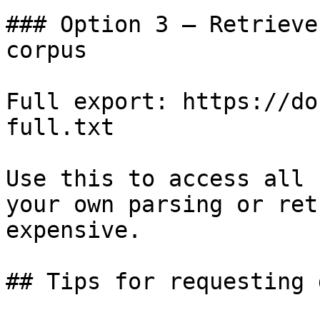
### Option 3 — Retrieve
corpus

Full export: https://do
full.txt

Use this to access all 
your own parsing or ret
expensive.

## Tips for requesting 