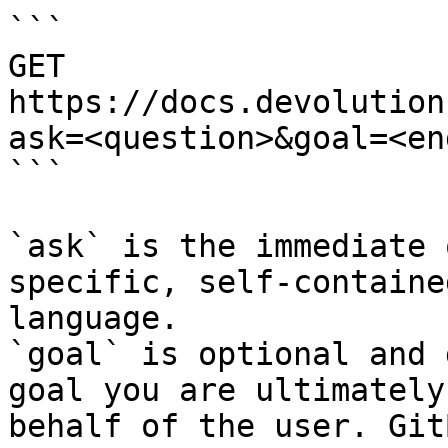
```

GET 
https://docs.devolution
ask=<question>&goal=<en
```

`ask` is the immediate 
specific, self-containe
language.

`goal` is optional and 
goal you are ultimately
behalf of the user. Git