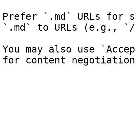
Prefer `.md` URLs for s
`.md` to URLs (e.g., `/
You may also use `Accep