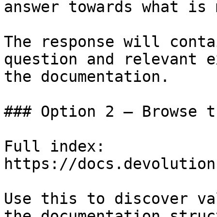
answer towards what is 
The response will conta
question and relevant e
the documentation.

### Option 2 — Browse t
Full index: 
https://docs.devolution
Use this to discover va
the documentation struc