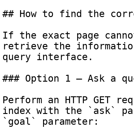
## How to find the corr
If the exact page canno
retrieve the informatio
query interface.

### Option 1 — Ask a qu
Perform an HTTP GET req
index with the `ask` pa
`goal` parameter:
