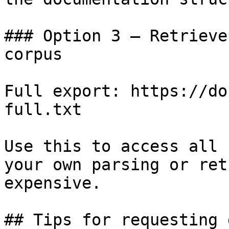
### Option 3 — Retrieve
corpus

Full export: https://do
full.txt

Use this to access all 
your own parsing or ret
expensive.

## Tips for requesting 