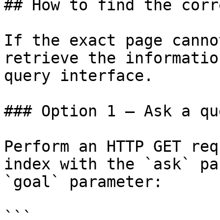
## How to find the corr
If the exact page canno
retrieve the informatio
query interface.

### Option 1 — Ask a qu
Perform an HTTP GET req
index with the `ask` pa
`goal` parameter:

```
