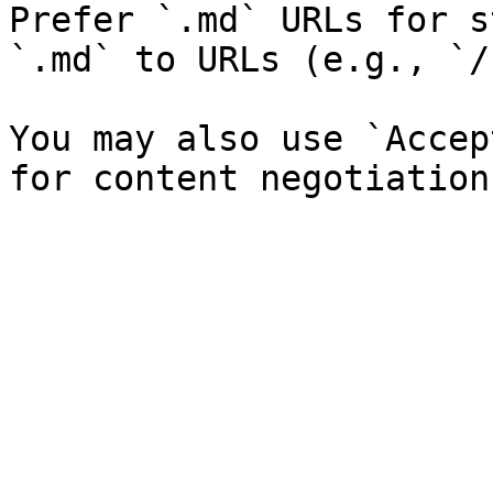
Prefer `.md` URLs for s
`.md` to URLs (e.g., `/
You may also use `Accep