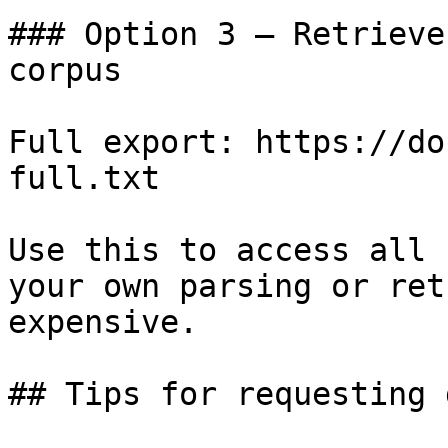
### Option 3 — Retrieve
corpus

Full export: https://do
full.txt

Use this to access all 
your own parsing or ret
expensive.

## Tips for requesting 