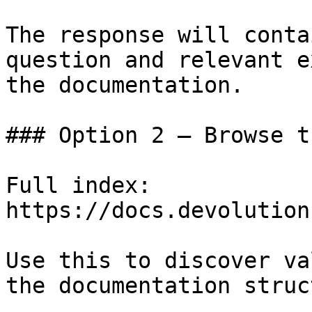
The response will conta
question and relevant e
the documentation.

### Option 2 — Browse t
Full index: 
https://docs.devolution
Use this to discover va
the documentation struc