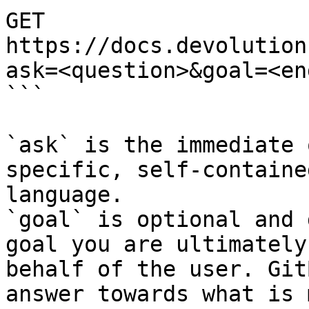
GET 
https://docs.devolution
ask=<question>&goal=<en
```

`ask` is the immediate 
specific, self-containe
language.

`goal` is optional and 
goal you are ultimately
behalf of the user. Git
answer towards what is 