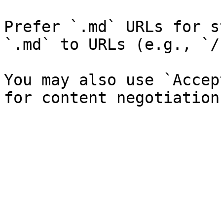
Prefer `.md` URLs for s
`.md` to URLs (e.g., `/
You may also use `Accep