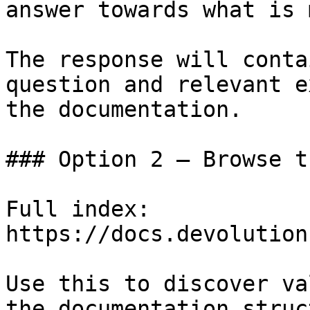
answer towards what is 
The response will conta
question and relevant e
the documentation.

### Option 2 — Browse t
Full index: 
https://docs.devolution
Use this to discover va
the documentation struc