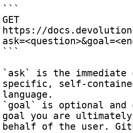
```

GET 
https://docs.devolution
ask=<question>&goal=<en
```

`ask` is the immediate 
specific, self-containe
language.

`goal` is optional and 
goal you are ultimately
behalf of the user. Git