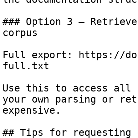
### Option 3 — Retrieve
corpus

Full export: https://do
full.txt

Use this to access all 
your own parsing or ret
expensive.

## Tips for requesting 