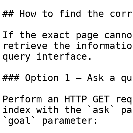
## How to find the corr
If the exact page canno
retrieve the informatio
query interface.

### Option 1 — Ask a qu
Perform an HTTP GET req
index with the `ask` pa
`goal` parameter:
