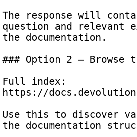
The response will conta
question and relevant e
the documentation.

### Option 2 — Browse t
Full index: 
https://docs.devolution
Use this to discover va
the documentation struc