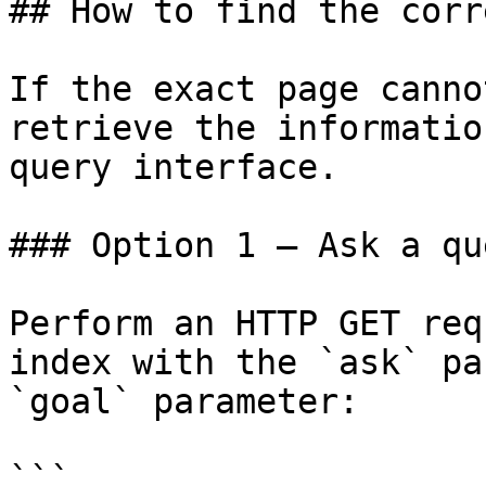
## How to find the corr
If the exact page canno
retrieve the informatio
query interface.

### Option 1 — Ask a qu
Perform an HTTP GET req
index with the `ask` pa
`goal` parameter:

```
