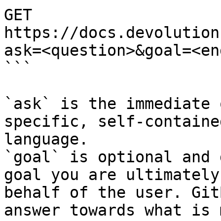
GET 
https://docs.devolution
ask=<question>&goal=<en
```

`ask` is the immediate 
specific, self-containe
language.

`goal` is optional and 
goal you are ultimately
behalf of the user. Git
answer towards what is 