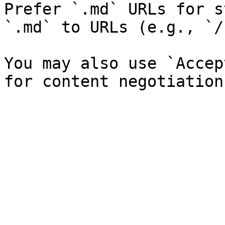
Prefer `.md` URLs for s
`.md` to URLs (e.g., `/
You may also use `Accep