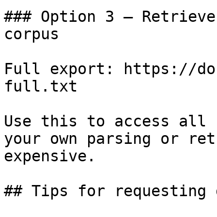
### Option 3 — Retrieve
corpus

Full export: https://do
full.txt

Use this to access all 
your own parsing or ret
expensive.

## Tips for requesting 