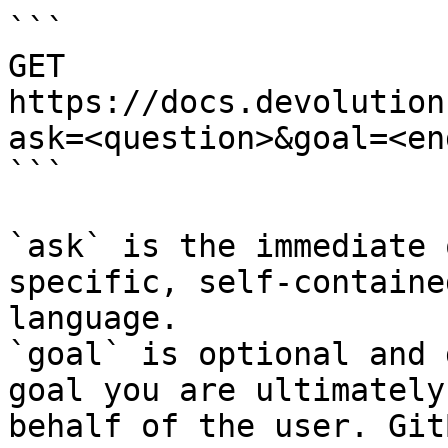
```

GET 
https://docs.devolution
ask=<question>&goal=<en
```

`ask` is the immediate 
specific, self-containe
language.

`goal` is optional and 
goal you are ultimately
behalf of the user. Git