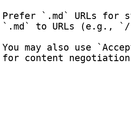
Prefer `.md` URLs for s
`.md` to URLs (e.g., `/
You may also use `Accep