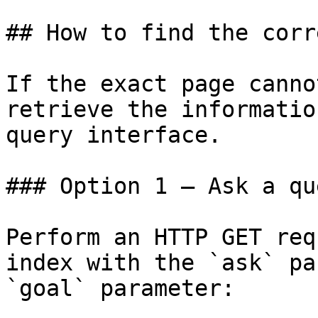
## How to find the corr
If the exact page canno
retrieve the informatio
query interface.

### Option 1 — Ask a qu
Perform an HTTP GET req
index with the `ask` pa
`goal` parameter:
