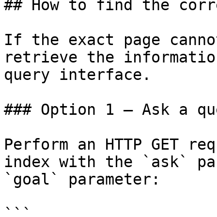
## How to find the corr
If the exact page canno
retrieve the informatio
query interface.

### Option 1 — Ask a qu
Perform an HTTP GET req
index with the `ask` pa
`goal` parameter:

```
