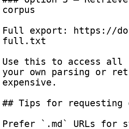
corpus

Full export: https://do
full.txt

Use this to access all 
your own parsing or ret
expensive.

## Tips for requesting 
Prefer `.md` URLs for s