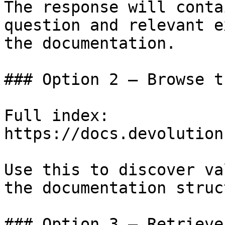
The response will conta
question and relevant e
the documentation.

### Option 2 — Browse t
Full index: 
https://docs.devolution
Use this to discover va
the documentation struc
### Option 3 — Retrieve