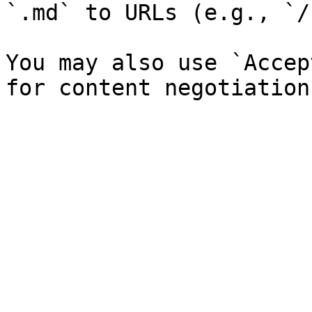
`.md` to URLs (e.g., `/
You may also use `Accep