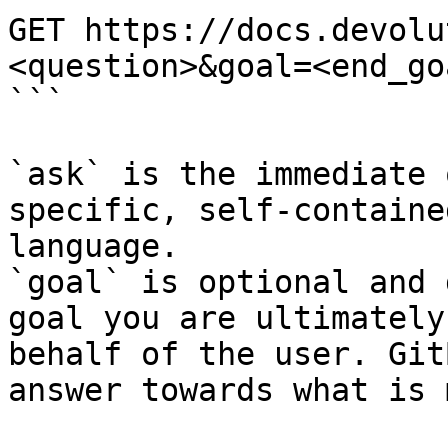
GET https://docs.devolu
<question>&goal=<end_goa
```

`ask` is the immediate 
specific, self-containe
language.

`goal` is optional and 
goal you are ultimately
behalf of the user. Git
answer towards what is 