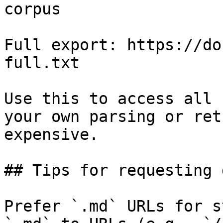
corpus

Full export: https://do
full.txt

Use this to access all 
your own parsing or ret
expensive.

## Tips for requesting 
Prefer `.md` URLs for s