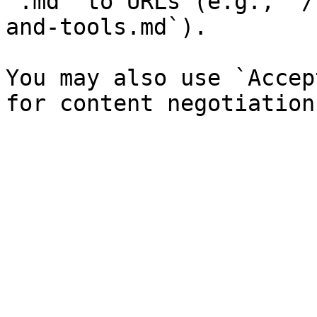
`.md` to URLs (e.g., `/
and-tools.md`).

You may also use `Accep