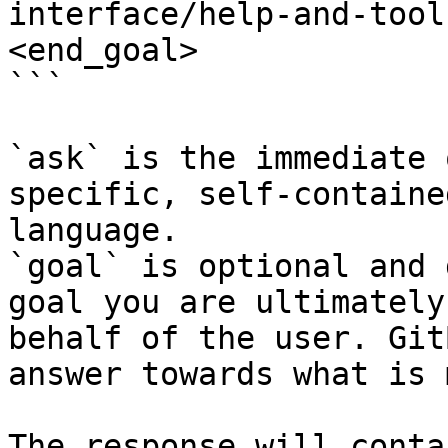
interface/help-and-tool
<end_goal>

```

`ask` is the immediate 
specific, self-containe
language.

`goal` is optional and 
goal you are ultimately
behalf of the user. Git
answer towards what is 
The response will conta