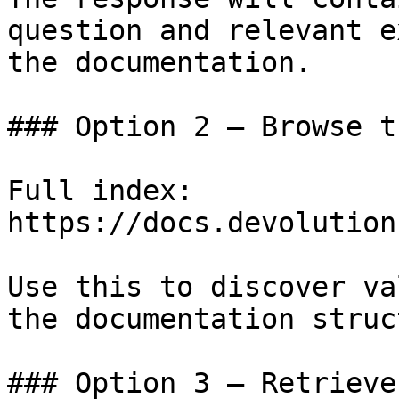
question and relevant e
the documentation.

### Option 2 — Browse t
Full index: 
https://docs.devolution
Use this to discover va
the documentation struc
### Option 3 — Retrieve