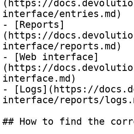
(https://docs.devolutio
interface/entries.md)

- [Reports]
(https://docs.devolutio
interface/reports.md)

- [Web interface]
(https://docs.devolutio
interface.md)

- [Logs](https://docs.d
interface/reports/logs.m
## How to find the corr