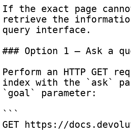
If the exact page canno
retrieve the informatio
query interface.

### Option 1 — Ask a qu
Perform an HTTP GET req
index with the `ask` pa
`goal` parameter:

```

GET https://docs.devolu