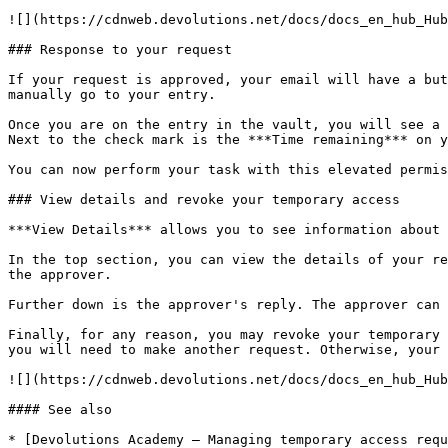
![](https://cdnweb.devolutions.net/docs/docs_en_hub_Hub
### Response to your request

If your request is approved, your email will have a but
manually go to your entry.

Once you are on the entry in the vault, you will see a 
Next to the check mark is the ***Time remaining*** on y
You can now perform your task with this elevated permis
### View details and revoke your temporary access

***View Details*** allows you to see information about 
In the top section, you can view the details of your re
the approver.

Further down is the approver's reply. The approver can 
Finally, for any reason, you may revoke your temporary 
you will need to make another request. Otherwise, your 
![](https://cdnweb.devolutions.net/docs/docs_en_hub_Hub
#### See also

* [Devolutions Academy – Managing temporary access requ