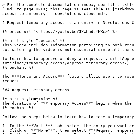
> For the complete documentation index, see [llms.txt](
`.md` to page URLs; this page is available as [Markdown
access-to-an-entry-in-devolutions-cloud.md).

# Request temporary access to an entry in Devolutions C
{% embed url="<https://youtu.be/5XwhadoYKKc>" %}

{% hint style="success" %}

This video includes information pertaining to both requ
but watching the video is not essential since all the s
To learn how to approve or deny a request, visit [Appro
interface/temporary-access/approve-temporary-access/).

{% endhint %}

The ***Temporary Access*** feature allows users to requ
request.

### Request temporary access

{% hint style="info" %}

The duration of ***Temporary Access*** begins when the 
{% endhint %}

Follow the steps below to learn how to make a temporary
1. In the ***Vault*** tab, select the entry you want ac
2. Click on ***More***, then select ***Request Temporar