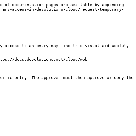
s of documentation pages are available by appending 
rary-access-in-devolutions-cloud/request-temporary-
y access to an entry may find this visual aid useful, 
tps://docs.devolutions.net/cloud/web-
cific entry. The approver must then approve or deny the 