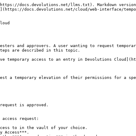
https://docs.devolutions.net/llms.txt). Markdown version
](https://docs.devolutions.net/cloud/web-interface/tempo
loud

esters and approvers. A user wanting to request temporar
teps are described in this topic.

ve temporary access to an entry in Devolutions Cloud](ht
est a temporary elevation of their permissions for a spe
request is approved.

 access request:

cess to in the vault of your choice.

y Access***.
