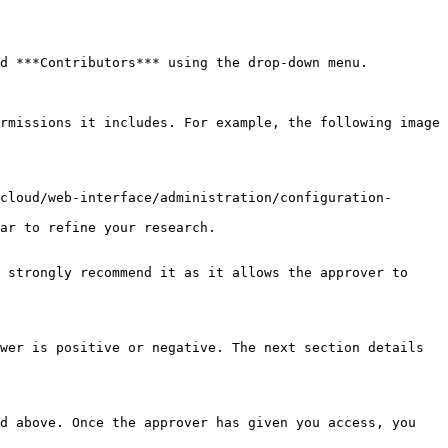
d ***Contributors*** using the drop-down menu.

ar to refine your research.

 strongly recommend it as it allows the approver to 
wer is positive or negative. The next section details 
d above. Once the approver has given you access, you 