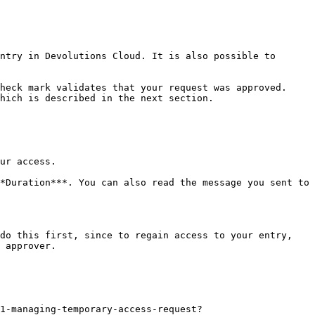
ntry in Devolutions Cloud. It is also possible to 
heck mark validates that your request was approved. 
hich is described in the next section.

ur access.

*Duration***. You can also read the message you sent to 
do this first, since to regain access to your entry, 
 approver.

71-managing-temporary-access-request?