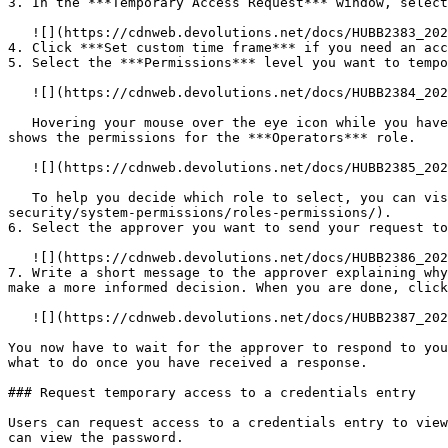
3. In the ***Temporary Access Request*** window, select
   ![](https://cdnweb.devolutions.net/docs/HUBB2383_2025_1.png)

4. Click ***Set custom time frame*** if you need an acc
5. Select the ***Permissions*** level you want to tempo
   ![](https://cdnweb.devolutions.net/docs/HUBB2384_2025_1.png)

   Hovering your mouse over the eye icon while you have a ***Permissions*** level selected lets you see what permissions it includes. For example, the following image 
shows the permissions for the ***Operators*** role.

   ![](https://cdnweb.devolutions.net/docs/HUBB2385_2025_1.png)

   To help you decide which role to select, you can visit [Roles and permissions](https://docs.devolutions.net/cloud/web-interface/administration/configuration-
security/system-permissions/roles-permissions/).

6. Select the approver you want to send your request to
   ![](https://cdnweb.devolutions.net/docs/HUBB2386_2025_1.png)

7. Write a short message to the approver explaining why
make a more informed decision. When you are done, click
   ![](https://cdnweb.devolutions.net/docs/HUBB2387_2025_1.png)

You now have to wait for the approver to respond to you
what to do once you have received a response.

### Request temporary access to a credentials entry

Users can request access to a credentials entry to view
can view the password.
