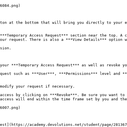
6084.png)

ton at the bottom that will bring you directly to your e
***Temporary Access Request*** section near the top. A c
our request. There is also a ***View Details*** option w
sion.

your ***Temporary Access Request*** as well as revoke yo
quest such as ***User***, ***Permissions*** level and **
modify your request if necessary.

access by clicking on ***Revoke***. Be sure you want to 
access will end within the time frame set by you and the
6007.png)

est](https://academy.devolutions.net/student/page/28136