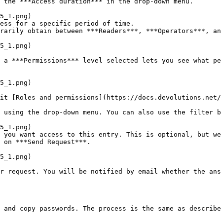
 the ***Access duration*** in the drop-down menu.

ess for a specific period of time.

rarily obtain between ***Readers***, ***Operators***, an
 using the drop-down menu. You can also use the filter b
 you want access to this entry. This is optional, but we
 on ***Send Request***.

r request. You will be notified by email whether the ans
 and copy passwords. The process is the same as describe