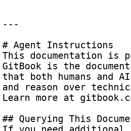
---

# Agent Instructions

This documentation is p
GitBook is the document
that both humans and AI
and reason over technic
Learn more at gitbook.co
## Querying This Docume
If you need additional 