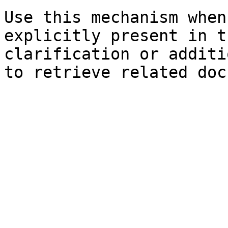
Use this mechanism when
explicitly present in t
clarification or additi