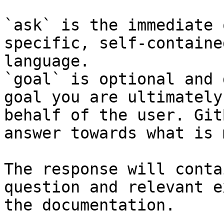
`ask` is the immediate 
specific, self-containe
language.

`goal` is optional and 
goal you are ultimately
behalf of the user. Git
answer towards what is 
The response will conta
question and relevant e
the documentation.
