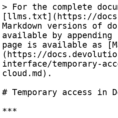
> For the complete docu
[llms.txt](https://docs
Markdown versions of do
available by appending 
page is available as [M
(https://docs.devolutio
interface/temporary-acc
cloud.md).

# Temporary access in D
***
