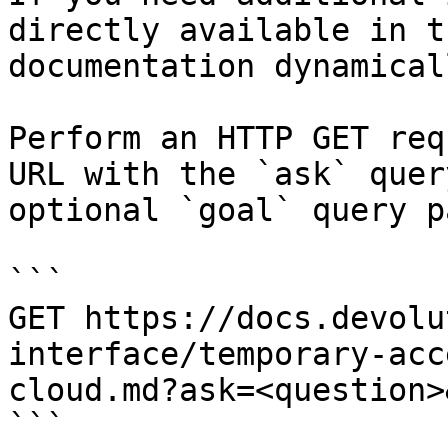
directly available in t
documentation dynamical
Perform an HTTP GET req
URL with the `ask` quer
optional `goal` query p
```

GET https://docs.devolu
interface/temporary-acc
cloud.md?ask=<question>
```
