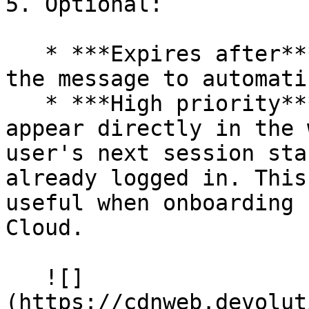
5. Optional:

   * ***Expires after***: Set a date and time for 
the message to automati
   * ***High priority***: Force the message to 
appear directly in the 
user's next session sta
already logged in. This
useful when onboarding 
Cloud.

   ![]
(https://cdnweb.devolut