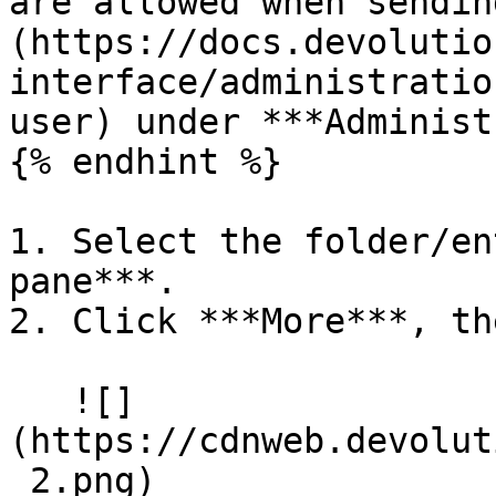
are allowed when sendin
(https://docs.devolutio
interface/administratio
user) under ***Administ
{% endhint %}

1. Select the folder/en
pane***.

2. Click ***More***, th
   ![]
(https://cdnweb.devolut
_2.png)
