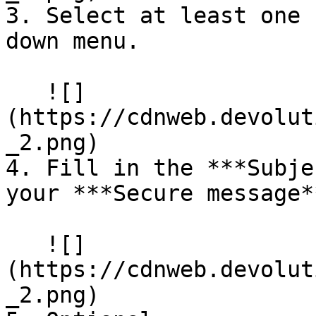
3. Select at least one 
down menu.

   ![]
(https://cdnweb.devolut
_2.png)

4. Fill in the ***Subje
your ***Secure message**
   ![]
(https://cdnweb.devolut
_2.png)
