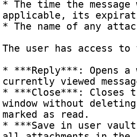
* The time the message 
applicable, its expirat
* The name of any attac
The user has access to 
* ***Reply***: Opens a 
currently viewed message
* ***Close***: Closes t
window without deleting
marked as read.

* ***Save in user vault
all attachments in the 