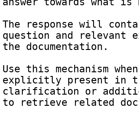
answer towards what is 
The response will conta
question and relevant e
the documentation.

Use this mechanism when
explicitly present in t
clarification or additi