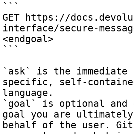
```

GET https://docs.devolu
interface/secure-messag
<endgoal>

```

`ask` is the immediate 
specific, self-containe
language.

`goal` is optional and 
goal you are ultimately
behalf of the user. Git