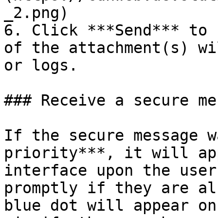
_2.png)

6. Click ***Send*** to 
of the attachment(s) wi
or logs.

### Receive a secure me
If the secure message w
priority***, it will ap
interface upon the user
promptly if they are al
blue dot will appear on