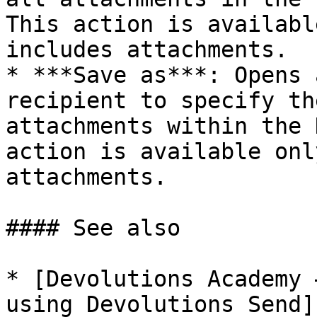
This action is availabl
includes attachments.

* ***Save as***: Opens 
recipient to specify th
attachments within the 
action is available onl
attachments.

#### See also

* [Devolutions Academy 
using Devolutions Send]