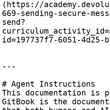
(https://academy.devolu
669-sending-secure-mess
send?
curriculum_activity_id=
id=197737f7-6051-4d25-b
---

# Agent Instructions

This documentation is p
GitBook is the document