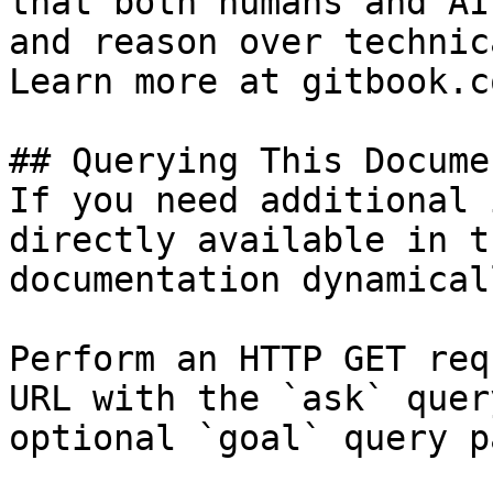
that both humans and AI
and reason over technic
Learn more at gitbook.co
## Querying This Docume
If you need additional 
directly available in t
documentation dynamical
Perform an HTTP GET req
URL with the `ask` quer
optional `goal` query p