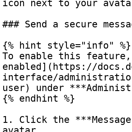
icon next to your avata
### Send a secure messag
{% hint style="info" %}

To enable this feature,
enabled](https://docs.d
interface/administratio
user) under ***Administ
{% endhint %}

1. Click the ***Message
avatar.
