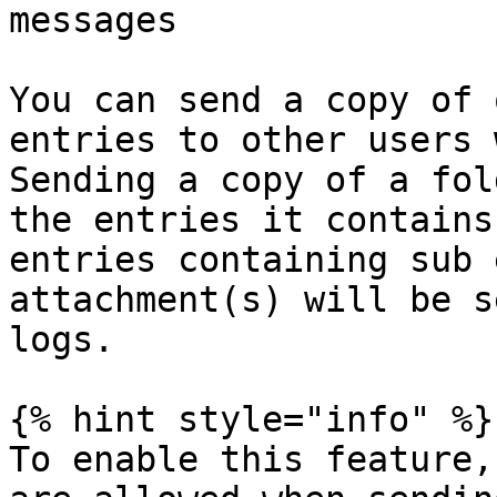
messages

You can send a copy of 
entries to other users 
Sending a copy of a fol
the entries it contains
entries containing sub 
attachment(s) will be s
logs.

{% hint style="info" %}

To enable this feature,