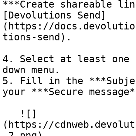
***Create shareable lin
[Devolutions Send]
(https://docs.devolutio
tions-send).

4. Select at least one 
down menu.

5. Fill in the ***Subje
your ***Secure message**
   ![]
(https://cdnweb.devolut
_2.png)
