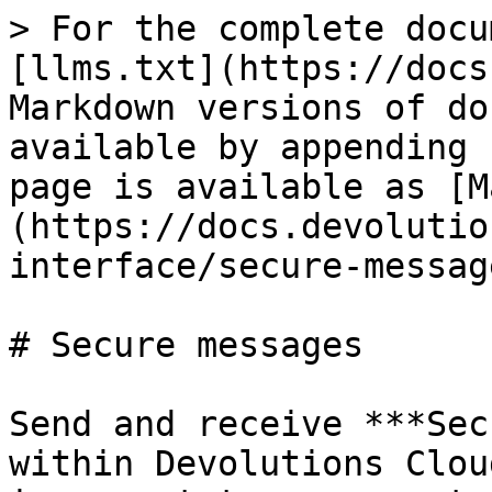
> For the complete docu
[llms.txt](https://docs
Markdown versions of do
available by appending 
page is available as [M
(https://docs.devolutio
interface/secure-messag
# Secure messages

Send and receive ***Sec
within Devolutions Clou