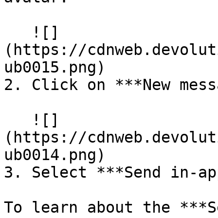
   ![]
(https://cdnweb.devolut
ub0015.png)

2. Click on ***New mess
   ![]
(https://cdnweb.devolut
ub0014.png)

3. Select ***Send in-ap
To learn about the ***S