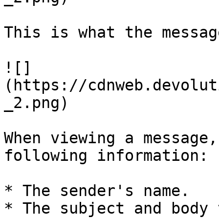
This is what the messag
![]
(https://cdnweb.devolut
_2.png)

When viewing a message,
following information:

* The sender's name.

* The subject and body 