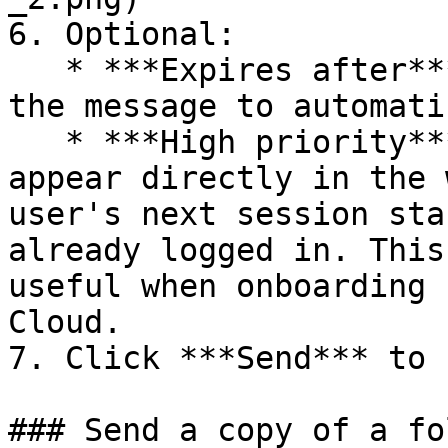
6. Optional:

   * ***Expires after***: Set a date and time for 
the message to automati
   * ***High priority***: Force the message to 
appear directly in the 
user's next session sta
already logged in. This
useful when onboarding 
Cloud.

7. Click ***Send*** to 
### Send a copy of a fo