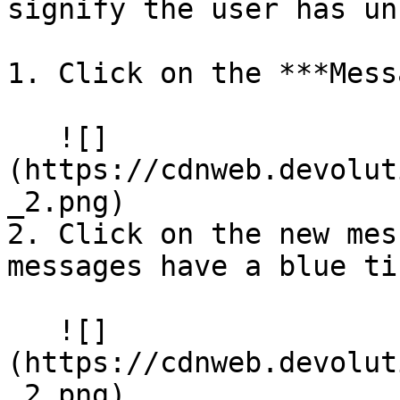
signify the user has un
1. Click on the ***Mess
   ![]
(https://cdnweb.devolut
_2.png)

2. Click on the new mes
messages have a blue tin
   ![]
(https://cdnweb.devolut
_2.png)
