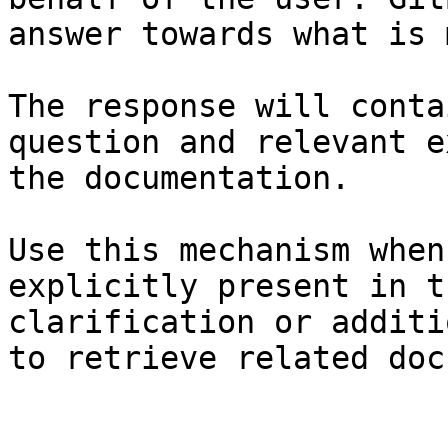
answer towards what is 
The response will conta
question and relevant e
the documentation.

Use this mechanism when
explicitly present in t
clarification or additi