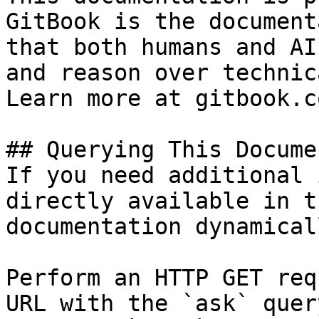
GitBook is the document
that both humans and AI
and reason over technic
Learn more at gitbook.co
## Querying This Docume
If you need additional 
directly available in t
documentation dynamical
Perform an HTTP GET req
URL with the `ask` quer