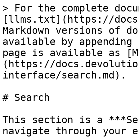
> For the complete docu
[llms.txt](https://docs
Markdown versions of do
available by appending 
page is available as [M
(https://docs.devolutio
interface/search.md).

# Search

This section is a ***Se
navigate through your e