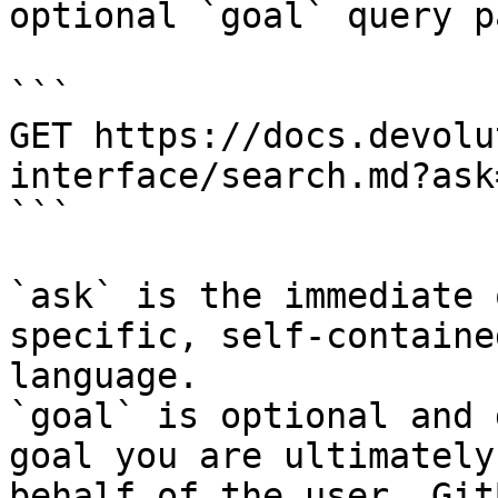
optional `goal` query p
```

GET https://docs.devolu
interface/search.md?ask
```

`ask` is the immediate 
specific, self-containe
language.

`goal` is optional and 
goal you are ultimately
behalf of the user. Git