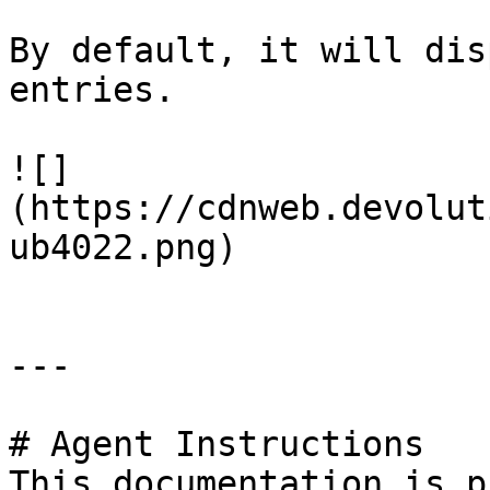
By default, it will dis
entries.

![]
(https://cdnweb.devolut
ub4022.png)

---

# Agent Instructions

This documentation is p