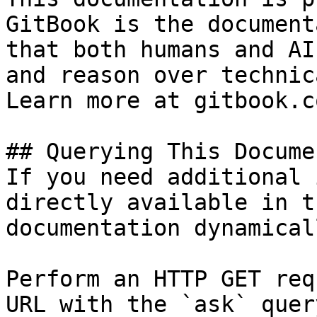
GitBook is the document
that both humans and AI
and reason over technic
Learn more at gitbook.co
## Querying This Docume
If you need additional 
directly available in t
documentation dynamical
Perform an HTTP GET req
URL with the `ask` quer