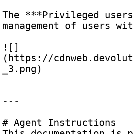
The ***Privileged users
management of users wit
![]
(https://cdnweb.devolut
_3.png)

---

# Agent Instructions

This documentation is p