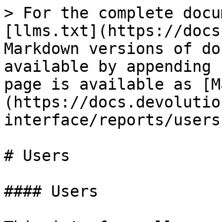
> For the complete docu
[llms.txt](https://docs
Markdown versions of do
available by appending 
page is available as [M
(https://docs.devolutio
interface/reports/users
# Users

#### Users
