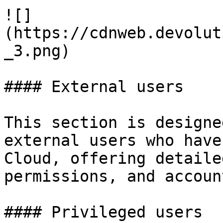
![]
(https://cdnweb.devolut
_3.png)

#### External users

This section is designe
external users who have
Cloud, offering detaile
permissions, and accoun
#### Privileged users
