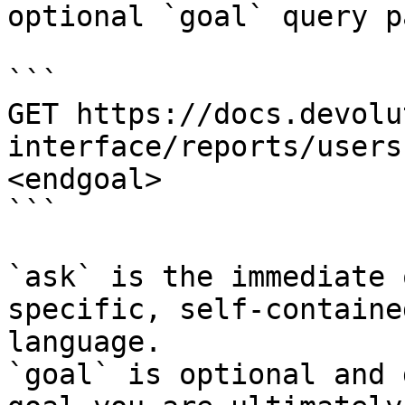
optional `goal` query p
```

GET https://docs.devolu
interface/reports/users
<endgoal>

```

`ask` is the immediate 
specific, self-containe
language.

`goal` is optional and 