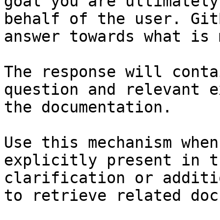
goal you are ultimately
behalf of the user. Git
answer towards what is 
The response will conta
question and relevant e
the documentation.

Use this mechanism when
explicitly present in t
clarification or additi