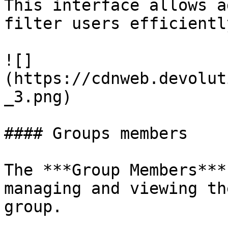
This interface allows a
filter users efficientl
![]
(https://cdnweb.devolut
_3.png)

#### Groups members

The ***Group Members***
managing and viewing th
group.
