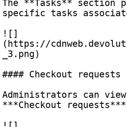
The **Tasks** section p
specific tasks associat
![]
(https://cdnweb.devolut
_3.png)

#### Checkout requests

Administrators can view
***Checkout requests***
![]