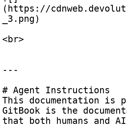
(https://cdnweb.devolut
_3.png)

<br>

---

# Agent Instructions

This documentation is p
GitBook is the document
that both humans and AI