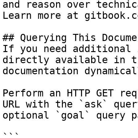
and reason over technic
Learn more at gitbook.co
## Querying This Docume
If you need additional 
directly available in t
documentation dynamical
Perform an HTTP GET req
URL with the `ask` quer
optional `goal` query p
```
