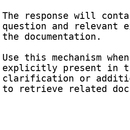
The response will conta
question and relevant e
the documentation.

Use this mechanism when
explicitly present in t
clarification or additi