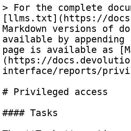
> For the complete docu
[llms.txt](https://docs
Markdown versions of do
available by appending 
page is available as [M
(https://docs.devolutio
interface/reports/privi
# Privileged access

#### Tasks
