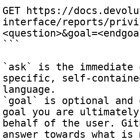
GET https://docs.devolu
interface/reports/privi
<question>&goal=<endgoal
```

`ask` is the immediate 
specific, self-containe
language.

`goal` is optional and 
goal you are ultimately
behalf of the user. Git
answer towards what is 