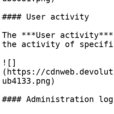
#### User activity

The ***User activity***
the activity of specifi
![]
(https://cdnweb.devolut
ub4133.png)

#### Administration logs