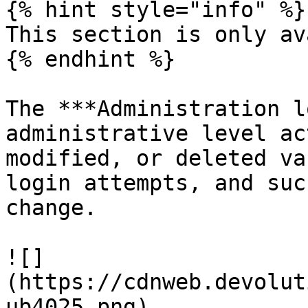
{% hint style="info" %}

This section is only av
{% endhint %}

The ***Administration l
administrative level ac
modified, or deleted va
login attempts, and suc
change.

![]
(https://cdnweb.devolut
ub4025.png)
