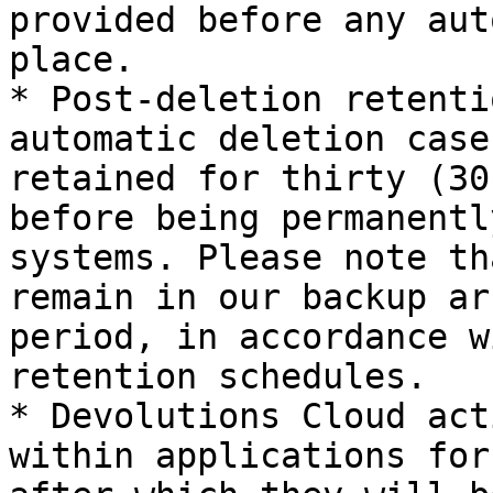
provided before any aut
place.

* Post-deletion retenti
automatic deletion case
retained for thirty (30
before being permanentl
systems. Please note th
remain in our backup ar
period, in accordance w
retention schedules.

* Devolutions Cloud act
within applications for