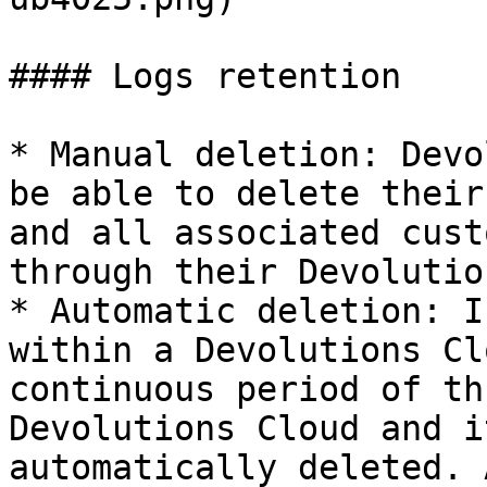
#### Logs retention

* Manual deletion: Devo
be able to delete their
and all associated cust
through their Devolutio
* Automatic deletion: I
within a Devolutions Cl
continuous period of th
Devolutions Cloud and i
automatically deleted. 