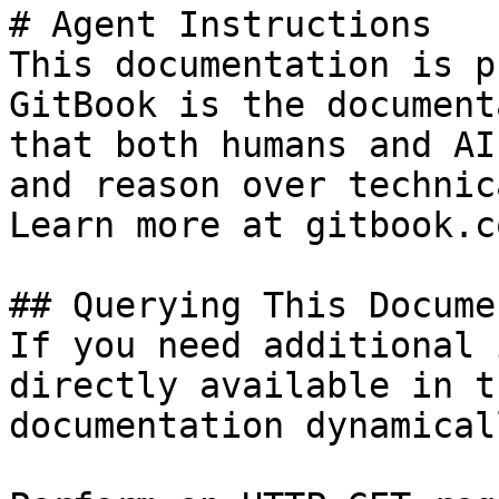
# Agent Instructions

This documentation is p
GitBook is the document
that both humans and AI
and reason over technic
Learn more at gitbook.co
## Querying This Docume
If you need additional 
directly available in t
documentation dynamical