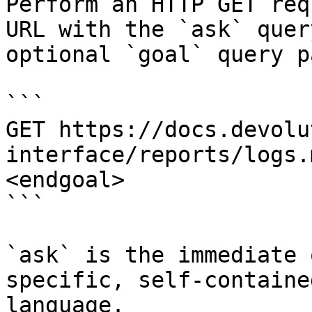
Perform an HTTP GET req
URL with the `ask` quer
optional `goal` query p
```

GET https://docs.devolu
interface/reports/logs.
<endgoal>

```

`ask` is the immediate 
specific, self-containe
language.
