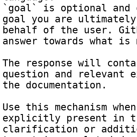
`goal` is optional and 
goal you are ultimately
behalf of the user. Git
answer towards what is 
The response will conta
question and relevant e
the documentation.

Use this mechanism when
explicitly present in t
clarification or additi