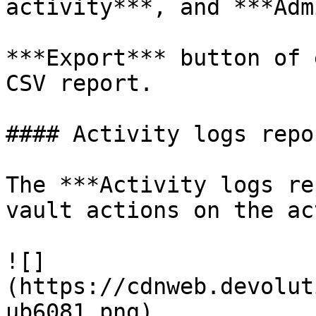
activity***, and ***Adm
***Export*** button of 
CSV report.

#### Activity logs repor
The ***Activity logs re
vault actions on the ac
![]
(https://cdnweb.devolut
ub6081.png)
