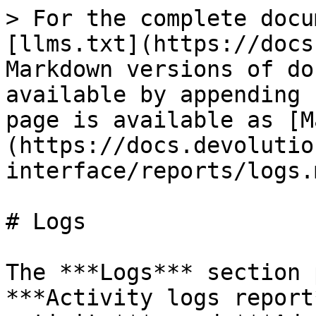
> For the complete docu
[llms.txt](https://docs
Markdown versions of do
available by appending 
page is available as [M
(https://docs.devolutio
interface/reports/logs.m
# Logs

The ***Logs*** section 
***Activity logs report