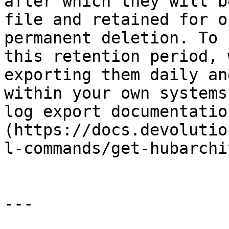
after which they will b
file and retained for o
permanent deletion. To 
this retention period, 
exporting them daily an
within your own systems
log export documentatio
(https://docs.devolutio
l-commands/get-hubarchi
---
