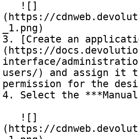
   ![]
(https://cdnweb.devolut
_1.png)

3. [Create an applicati
(https://docs.devolutio
interface/administratio
users/) and assign it t
permission for the desi
4. Select the ***Manual
   ![]
(https://cdnweb.devolut