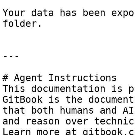
Your data has been expo
folder.

---

# Agent Instructions

This documentation is p
GitBook is the document
that both humans and AI
and reason over technic
Learn more at gitbook.co