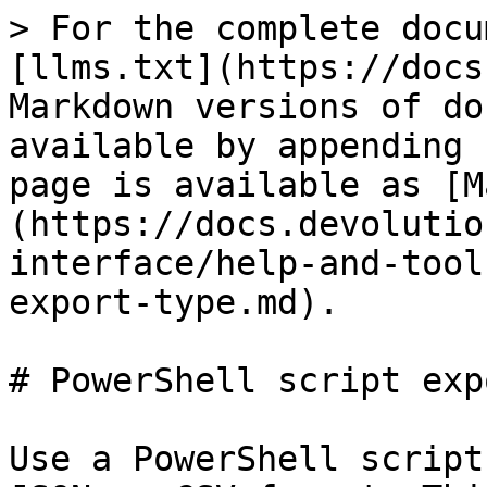
> For the complete docu
[llms.txt](https://docs
Markdown versions of do
available by appending 
page is available as [M
(https://docs.devolutio
interface/help-and-tool
export-type.md).

# PowerShell script exp
Use a PowerShell script