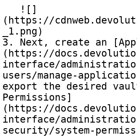
   ![]
(https://cdnweb.devolut
_1.png)

3. Next, create an [App
(https://docs.devolutio
interface/administratio
users/manage-applicatio
export the desired vaul
Permissions]
(https://docs.devolutio
interface/administratio
security/system-permiss