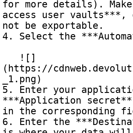
for more details). Make
access user vaults***, 
not be exportable.

4. Select the ***Automa
   ![]
(https://cdnweb.devolut
_1.png)

5. Enter your applicati
***Application secret**
in the corresponding fi
6. Enter the ***Destina
is where your data will