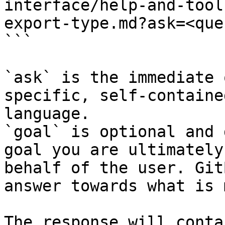
interface/help-and-tool
export-type.md?ask=<que
```

`ask` is the immediate 
specific, self-containe
language.

`goal` is optional and 
goal you are ultimately
behalf of the user. Git
answer towards what is 
The response will conta