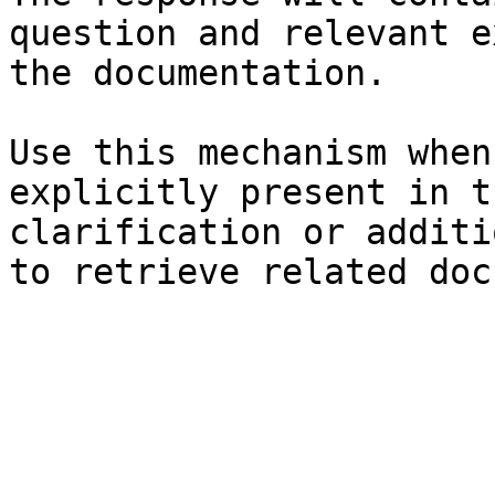
question and relevant e
the documentation.

Use this mechanism when
explicitly present in t
clarification or additi