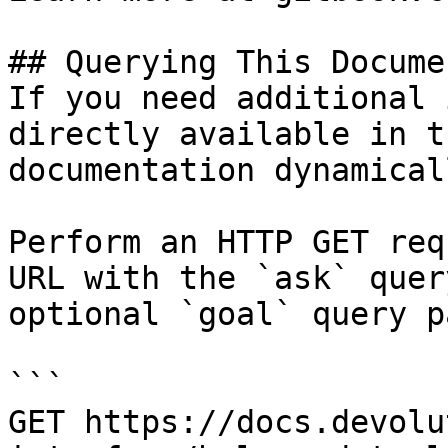
## Querying This Docume
If you need additional 
directly available in t
documentation dynamical
Perform an HTTP GET req
URL with the `ask` quer
optional `goal` query p
```

GET https://docs.devolu