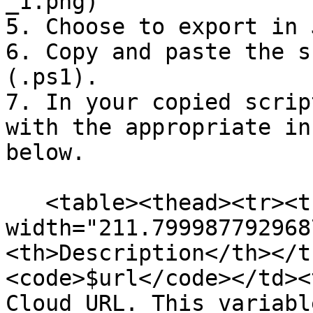
_1.png)

5. Choose to export in 
6. Copy and paste the s
(.ps1).

7. In your copied scrip
with the appropriate in
below.

   <table><thead><tr><th 
width="211.799987792968
<th>Description</th></t
<code>$url</code></td><
Cloud URL. This variabl