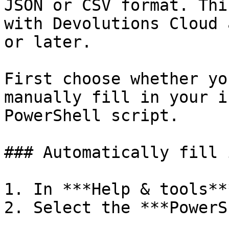
JSON or CSV format. Thi
with Devolutions Cloud 
or later.

First choose whether yo
manually fill in your i
PowerShell script.

### Automatically fill 
1. In ***Help & tools**
2. Select the ***PowerS