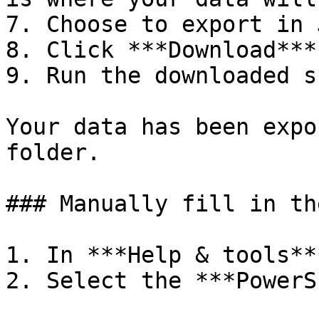
7. Choose to export in 
8. Click ***Download***.
9. Run the downloaded s
Your data has been expo
folder.

### Manually fill in th
1. In ***Help & tools**
2. Select the ***PowerS