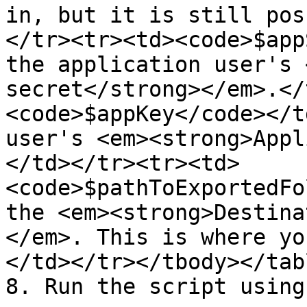
in, but it is still pos
</tr><tr><td><code>$app
the application user's 
secret</strong></em>.</
<code>$appKey</code></t
user's <em><strong>Appl
</td></tr><tr><td>
<code>$pathToExportedFo
the <em><strong>Destina
</em>. This is where yo
</td></tr></tbody></tabl
8. Run the script using