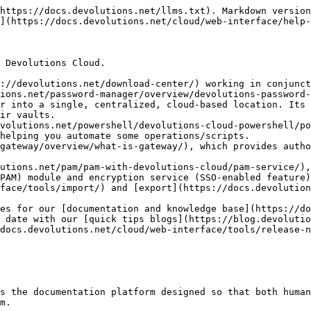
https://docs.devolutions.net/llms.txt). Markdown version
](https://docs.devolutions.net/cloud/web-interface/help-
 Devolutions Cloud.

://devolutions.net/download-center/) working in conjunct
r into a single, centralized, cloud-based location. Its 
ir vaults.

helping you automate some operations/scripts.

PAM) module and encryption service (SSO-enabled feature)
face/tools/import/) and [export](https://docs.devolution
es for our [documentation and knowledge base](https://do
 date with our [quick tips blogs](https://blog.devolutio
docs.devolutions.net/cloud/web-interface/tools/release-n
s the documentation platform designed so that both human
m.
