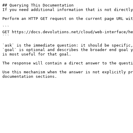
## Querying This Documentation

If you need additional information that is not directly
Perform an HTTP GET request on the current page URL wit
```

GET https://docs.devolutions.net/cloud/web-interface/he
```

`ask` is the immediate question: it should be specific,
`goal` is optional and describes the broader end goal y
is most useful for that goal.

The response will contain a direct answer to the questi
Use this mechanism when the answer is not explicitly pr