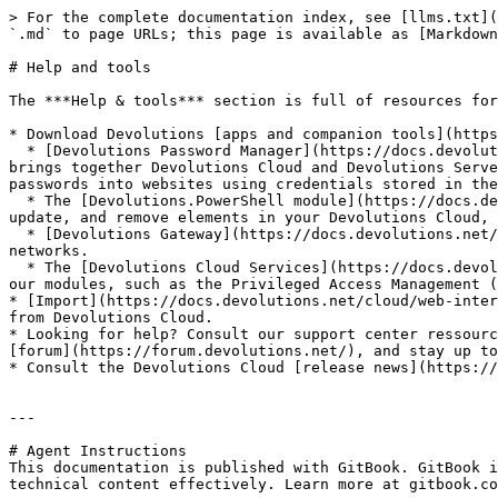
> For the complete documentation index, see [llms.txt](
`.md` to page URLs; this page is available as [Markdown
# Help and tools

The ***Help & tools*** section is full of resources for
* Download Devolutions [apps and companion tools](https
  * [Devolutions Password Manager](https://docs.devolutions.net/password-manager/overview/devolutions-password-manager/) is a mobile and desktop application that 
brings together Devolutions Cloud and Devolutions Serve
passwords into websites using credentials stored in the
  * The [Devolutions.PowerShell module](https://docs.devolutions.net/powershell/devolutions-cloud-powershell/powershell-module/), which allows you to access, create, 
update, and remove elements in your Devolutions Cloud, 
  * [Devolutions Gateway](https://docs.devolutions.net/gateway/overview/what-is-gateway/), which provides authorized just-in-time access to resources in segmented 
networks.

  * The [Devolutions Cloud Services](https://docs.devolutions.net/pam/pam-with-devolutions-cloud/pam-service/), which facilitate the installation and integration of 
our modules, such as the Privileged Access Management (
* [Import](https://docs.devolutions.net/cloud/web-inter
from Devolutions Cloud.

* Looking for help? Consult our support center ressourc
[forum](https://forum.devolutions.net/), and stay up to
* Consult the Devolutions Cloud [release news](https://
---

# Agent Instructions

This documentation is published with GitBook. GitBook i
technical content effectively. Learn more at gitbook.co