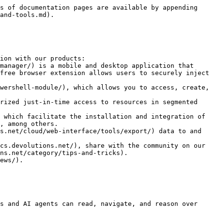
s of documentation pages are available by appending 
and-tools.md).

ion with our products:

free browser extension allows users to securely inject 
, among others.

s.net/cloud/web-interface/tools/export/) data to and 
cs.devolutions.net/), share with the community on our 
ns.net/category/tips-and-tricks).

ews/).

s and AI agents can read, navigate, and reason over 