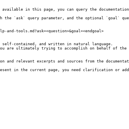
 available in this page, you can query the documentation
h the `ask` query parameter, and the optional `goal` que
lp-and-tools.md?ask=<question>&goal=<endgoal>

 self-contained, and written in natural language.

ou are ultimately trying to accomplish on behalf of the 
on and relevant excerpts and sources from the documentat
esent in the current page, you need clarification or add