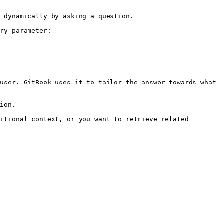
 dynamically by asking a question.

ry parameter:

user. GitBook uses it to tailor the answer towards what 
ion.

itional context, or you want to retrieve related 