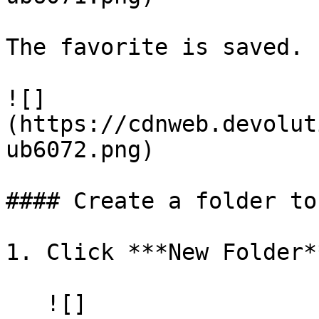
The favorite is saved.

![]
(https://cdnweb.devolut
ub6072.png)

#### Create a folder to
1. Click ***New Folder**
   ![]