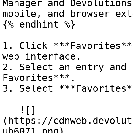
Manager and Devolutions
mobile, and browser ext
{% endhint %}

1. Click ***Favorites**
web interface.

2. Select an entry and 
Favorites***.

3. Select ***Favorites*
   ![]
(https://cdnweb.devolut
ub6071.png)
