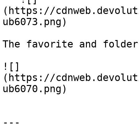
(https://cdnweb.devolut
ub6073.png)

The favorite and folder
![]
(https://cdnweb.devolut
ub6070.png)

---
