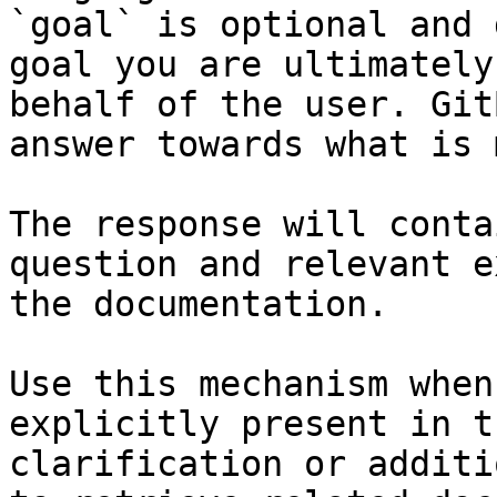
`goal` is optional and 
goal you are ultimately
behalf of the user. Git
answer towards what is 
The response will conta
question and relevant e
the documentation.

Use this mechanism when
explicitly present in t
clarification or additi