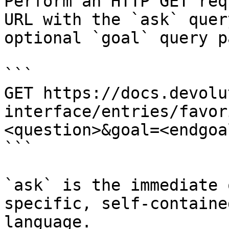
Perform an HTTP GET req
URL with the `ask` quer
optional `goal` query p
```

GET https://docs.devolu
interface/entries/favor
<question>&goal=<endgoal
```

`ask` is the immediate 
specific, self-containe
language.
