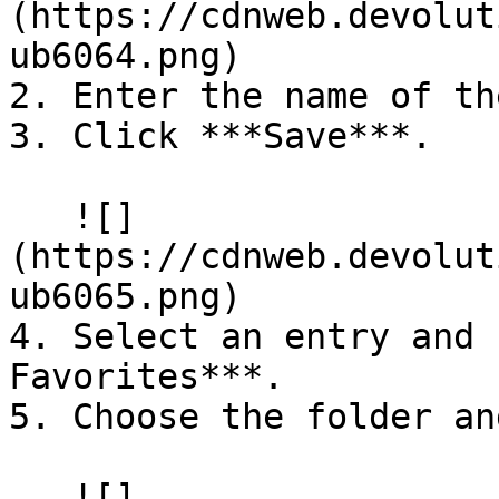
(https://cdnweb.devolut
ub6064.png)

2. Enter the name of th
3. Click ***Save***.

   ![]
(https://cdnweb.devolut
ub6065.png)

4. Select an entry and 
Favorites***.

5. Choose the folder an
   ![]