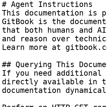
# Agent Instructions

This documentation is p
GitBook is the document
that both humans and AI
and reason over technic
Learn more at gitbook.co
## Querying This Docume
If you need additional 
directly available in t
documentation dynamical