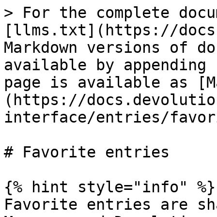
> For the complete docu
[llms.txt](https://docs
Markdown versions of do
available by appending 
page is available as [M
(https://docs.devolutio
interface/entries/favor
# Favorite entries

{% hint style="info" %}

Favorite entries are sh