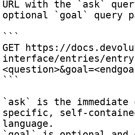
URL with the `ask` quer
optional `goal` query p
```

GET https://docs.devolu
interface/entries/entry
<question>&goal=<endgoal
```

`ask` is the immediate 
specific, self-containe
language.

`goal` is optional and 