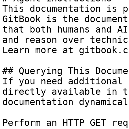
This documentation is p
GitBook is the document
that both humans and AI
and reason over technic
Learn more at gitbook.co
## Querying This Docume
If you need additional 
directly available in t
documentation dynamical
Perform an HTTP GET req