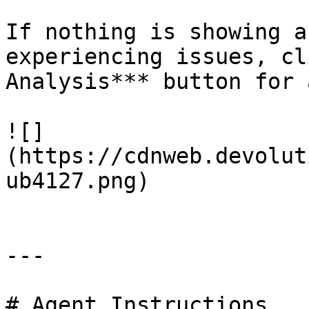
If nothing is showing a
experiencing issues, cl
Analysis*** button for 
![]
(https://cdnweb.devolut
ub4127.png)

---

# Agent Instructions
