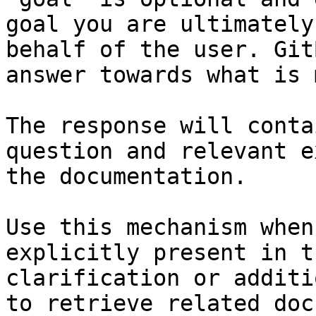
goal you are ultimately
behalf of the user. Git
answer towards what is 
The response will conta
question and relevant e
the documentation.

Use this mechanism when
explicitly present in t
clarification or additi