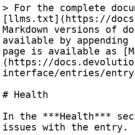
> For the complete docu
[llms.txt](https://docs
Markdown versions of do
available by appending 
page is available as [M
(https://docs.devolutio
interface/entries/entry
# Health

In the ***Health*** sec
issues with the entry.
