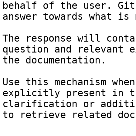
behalf of the user. Git
answer towards what is 
The response will conta
question and relevant e
the documentation.

Use this mechanism when
explicitly present in t
clarification or additi