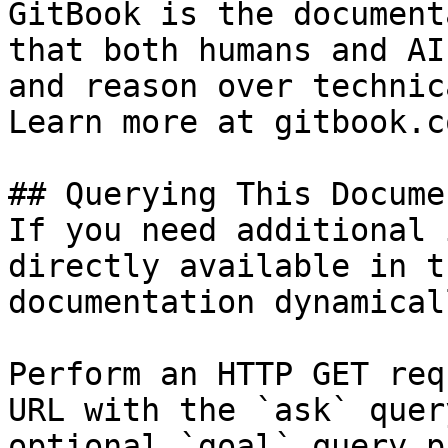
GitBook is the document
that both humans and AI
and reason over technic
Learn more at gitbook.co
## Querying This Docume
If you need additional 
directly available in t
documentation dynamical
Perform an HTTP GET req
URL with the `ask` quer
optional `goal` query p