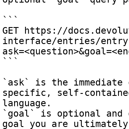
```

GET https://docs.devolu
interface/entries/entry
ask=<question>&goal=<en
```

`ask` is the immediate 
specific, self-containe
language.

`goal` is optional and 
goal you are ultimately