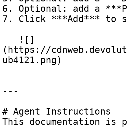
6. Optional: add a ***P
7. Click ***Add*** to sa
   ![]
(https://cdnweb.devolut
ub4121.png)

---

# Agent Instructions

This documentation is p