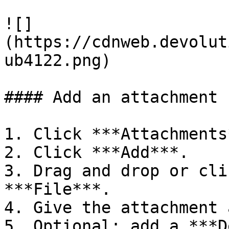
![]
(https://cdnweb.devolut
ub4122.png)

#### Add an attachment

1. Click ***Attachments
2. Click ***Add***.

3. Drag and drop or cli
***File***.

4. Give the attachment 
5. Optional: add a ***D