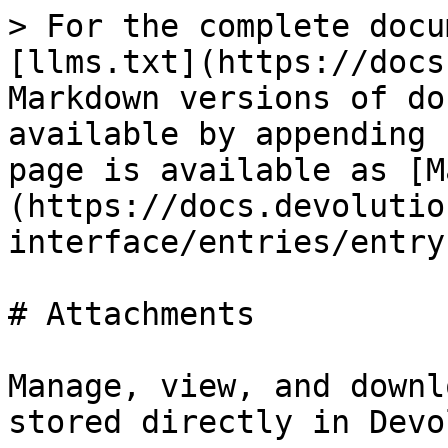
> For the complete docu
[llms.txt](https://docs
Markdown versions of do
available by appending 
page is available as [M
(https://docs.devolutio
interface/entries/entry
# Attachments

Manage, view, and downl
stored directly in Devo