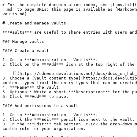
> For the complete documentation index, see [llms.txt](
`.md` to page URLs; this page is available as [Markdown
vaults.md).

# Create and manage vaults

***Vaults*** are useful to share entries with users and
### Manage vaults

#### Create a vault

1. Go to ***Administration – Vaults***.

2. Click on the ***Add*** icon at the top right of the 
   ![](https://cdnweb.devolutions.net/docs/docs_en_hub_Hub4098.png)

3. Choose a [vault content type](https://docs.devolutio
content types limit the entry types that can be created
4. ***Name*** the vault.

5. Optional: Write a short ***Description*** for the pu
6. Click ***Add*** to save.

#### Add permissions to a vault

1. Go to ***Administration – Vaults***.

2. Click the ***Edit*** pencil icon next to the vault.

3. In the ***Edit*** tab section, click the drop-down m
custom role for your organization.
