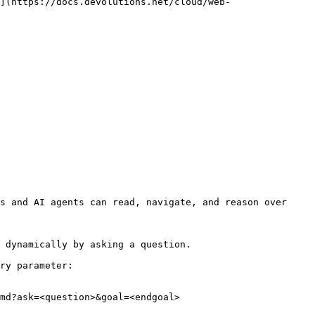
](https://docs.devolutions.net/cloud/web-
s and AI agents can read, navigate, and reason over 
 dynamically by asking a question.

ry parameter:

md?ask=<question>&goal=<endgoal>
