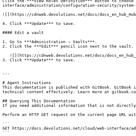
Click the ***View Roles Definition*** button to choose 
interface/administration/configuration-security/system-
![](https://cdnweb.devolutions.net/docs/docs_en_hub_Hub
4. Click ***Update*** to save.

#### Edit a vault

1. Go to ***Administration – Vaults***.

2. Click the ***Edit*** pencil icon next to the vault.

   ![](https://cdnweb.devolutions.net/docs/docs_en_hub_Hub4100.png)

3. Click ***Update*** to save.

---

# Agent Instructions

This documentation is published with GitBook. GitBook i
technical content effectively. Learn more at gitbook.co
## Querying This Documentation

If you need additional information that is not directly
Perform an HTTP GET request on the current page URL wit
```

GET https://docs.devolutions.net/cloud/web-interface/ad
```
