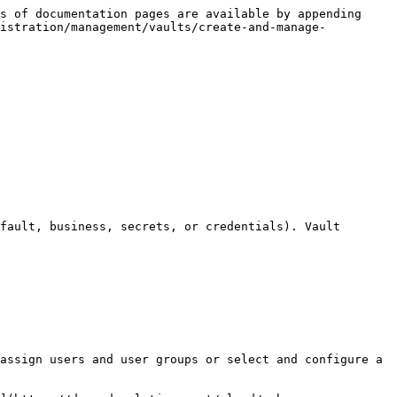
s of documentation pages are available by appending 
nistration/management/vaults/create-and-manage-
fault, business, secrets, or credentials). Vault 
assign users and user groups or select and configure a 