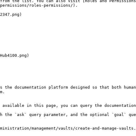
from the list. You can also visit [Roles and Permissions
permissions/roles-permissions/).

2347.png)

s the documentation platform designed so that both human
m.

 available in this page, you can query the documentation
h the `ask` query parameter, and the optional `goal` que
ministration/management/vaults/create-and-manage-vaults.