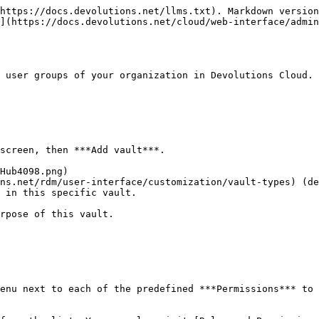
https://docs.devolutions.net/llms.txt). Markdown version
](https://docs.devolutions.net/cloud/web-interface/admi
 user groups of your organization in Devolutions Cloud.

screen, then ***Add vault***.

ns.net/rdm/user-interface/customization/vault-types) (de
 in this specific vault.

rpose of this vault.

enu next to each of the predefined ***Permissions*** to 