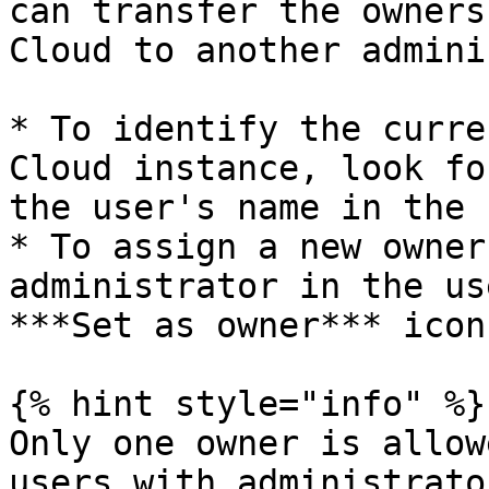
can transfer the owners
Cloud to another admini
* To identify the curre
Cloud instance, look fo
the user's name in the 
* To assign a new owner
administrator in the us
***Set as owner*** icon
{% hint style="info" %}

Only one owner is allow
users with administrato