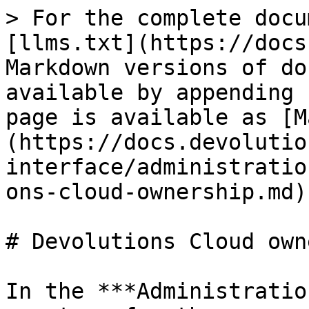
> For the complete docu
[llms.txt](https://docs
Markdown versions of do
available by appending 
page is available as [M
(https://docs.devolutio
interface/administratio
ons-cloud-ownership.md).
# Devolutions Cloud own
In the ***Administratio