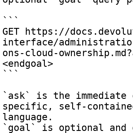
```

GET https://docs.devolu
interface/administratio
ons-cloud-ownership.md?
<endgoal>

```

`ask` is the immediate 
specific, self-containe
language.

`goal` is optional and 