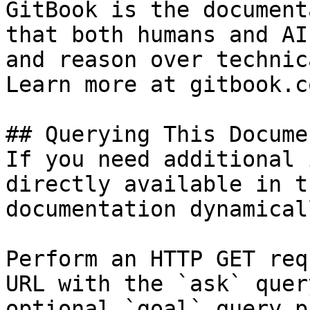
GitBook is the document
that both humans and AI
and reason over technic
Learn more at gitbook.co
## Querying This Docume
If you need additional 
directly available in t
documentation dynamical
Perform an HTTP GET req
URL with the `ask` quer
optional `goal` query p