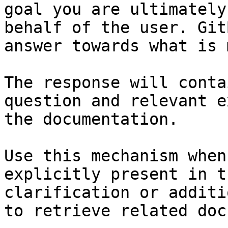
goal you are ultimately
behalf of the user. Git
answer towards what is 
The response will conta
question and relevant e
the documentation.

Use this mechanism when
explicitly present in t
clarification or additi