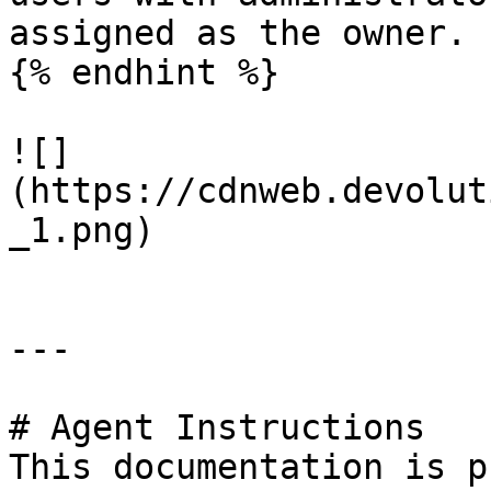
assigned as the owner.

{% endhint %}

![]
(https://cdnweb.devolut
_1.png)

---

# Agent Instructions

This documentation is p