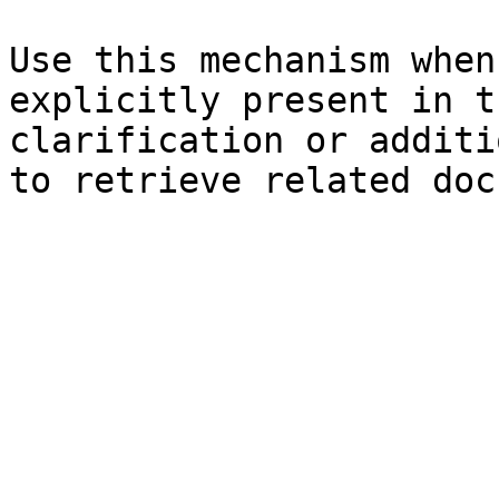
Use this mechanism when
explicitly present in t
clarification or additi