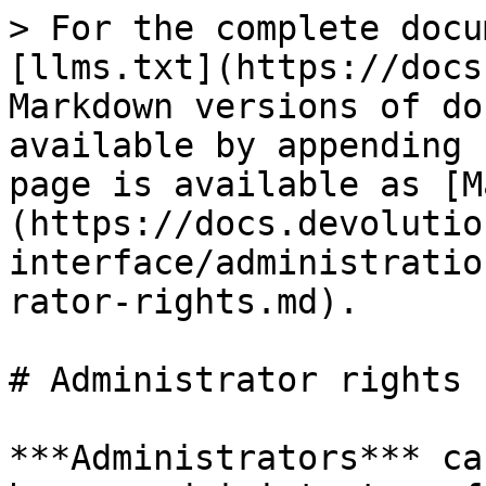
> For the complete docu
[llms.txt](https://docs
Markdown versions of do
available by appending 
page is available as [M
(https://docs.devolutio
interface/administratio
rator-rights.md).

# Administrator rights

***Administrators*** ca