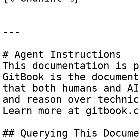
---

# Agent Instructions

This documentation is p
GitBook is the document
that both humans and AI
and reason over technic
Learn more at gitbook.co
## Querying This Docume