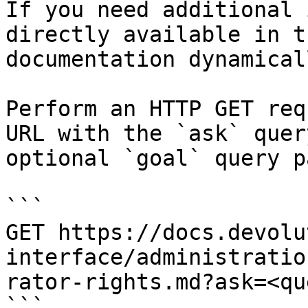
If you need additional 
directly available in t
documentation dynamical
Perform an HTTP GET req
URL with the `ask` quer
optional `goal` query p
```

GET https://docs.devolu
interface/administratio
rator-rights.md?ask=<qu
```
