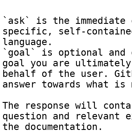
`ask` is the immediate 
specific, self-containe
language.

`goal` is optional and 
goal you are ultimately
behalf of the user. Git
answer towards what is 
The response will conta
question and relevant e
the documentation.
