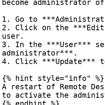
become administrator of
1. Go to ***Administrat
2. Click on the ***Edit
user.

3. In the ***User*** se
administrator***.

4. Click ***Update*** t
{% hint style="info" %}

A restart of Remote Des
to activate the adminis
{% endhint %}
